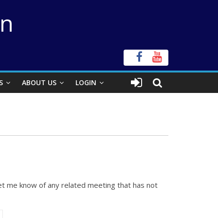
on
S
ABOUT US
LOGIN
let me know of any related meeting that has not