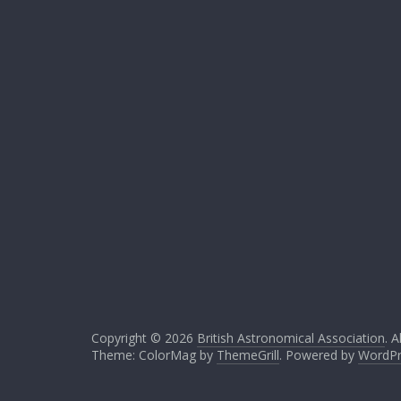
Copyright © 2026
British Astronomical Association
. A
Theme: ColorMag by
ThemeGrill
. Powered by
WordPr