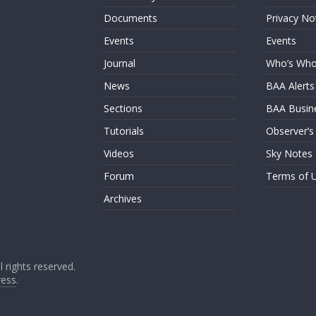
Documents
Privacy No
Events
Events
Journal
Who’s Wh
News
BAA Alerts
Sections
BAA Busin
Tutorials
Observer’s
Videos
Sky Notes
Forum
Terms of 
Archives
ll rights reserved.
ess
.