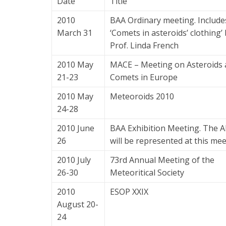
Date
Title
2010
BAA Ordinary meeting. Include
March 31
‘Comets in asteroids’ clothing’
Prof. Linda French
2010 May
MACE – Meeting on Asteroids
21-23
Comets in Europe
2010 May
Meteoroids 2010
24-28
2010 June
BAA Exhibition Meeting. The 
26
will be represented at this mee
2010 July
73rd Annual Meeting of the
26-30
Meteoritical Society
2010
ESOP XXIX
August 20-
24