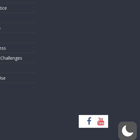
tice
o
ess
 Challenges
Use