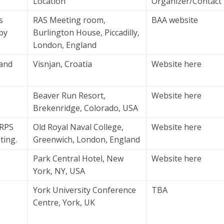
Location
Organizer/Contact
s
RAS Meeting room,
BAA website
 by
Burlington House, Piccadilly,
London, England
 and
Visnjan, Croatia
Website here
Beaver Run Resort,
Website here
Brekenridge, Colorado, USA
ARPS
Old Royal Naval College,
Website here
ting.
Greenwich, London, England
Park Central Hotel, New
Website here
York, NY, USA
York University Conference
TBA
Centre, York, UK