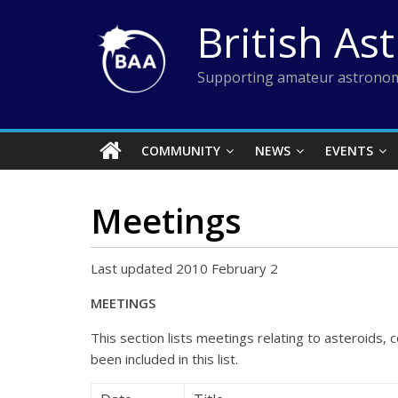
Skip
British As
to
content
Supporting amateur astronom
COMMUNITY
NEWS
EVENTS
Meetings
Last updated 2010 February 2
MEETINGS
This section lists meetings relating to asteroids
been included in this list.