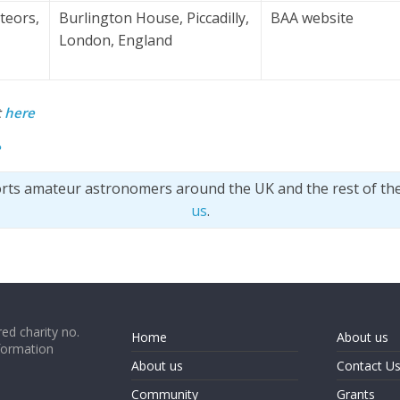
teors,
Burlington House, Piccadilly,
BAA website
London, England
t
here
e
orts amateur astronomers around the UK and the rest of th
us
.
ed charity no.
Home
About us
formation
About us
Contact U
Community
Grants