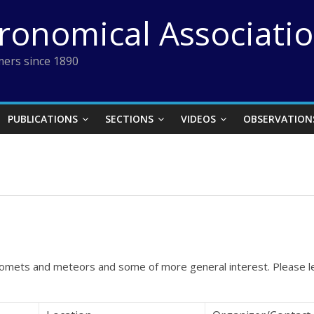
tronomical Associati
ers since 1890
PUBLICATIONS
SECTIONS
VIDEOS
OBSERVATION
, comets and meteors and some of more general interest. Please 