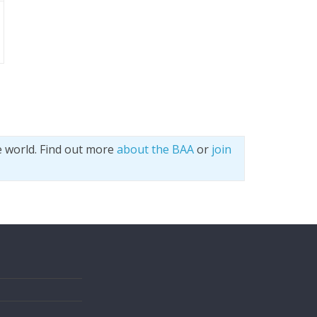
e world. Find out more
about the BAA
or
join
s