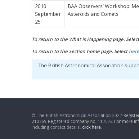
2010
BAA Observers’ Workshop: Me
September
Asteroids and Comets
25
To return to the What is Happening page. Selec
To return to the Section home page. Select
her
The British Astronomical Association supp
© The British Astronomical Association 2022 Register
210769 Registered company no. 117572 For more in
including contact details,
click here
.