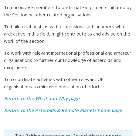
To encourage members to participate in projects initiated by
the Section or other related organisations.
To build relationships with professional astronomers who
are; active in this field, might contribute to and advise on the
work of the section.
To work with relevant international professional and amateur
organisations to further our knowledge of asteroids and
exoplanets.
To co-ordinate activities with other relevant UK
organisations to minimise duplication of effort.
Return to the What and Why page
Return to the Asteroids & Remote Planets home page