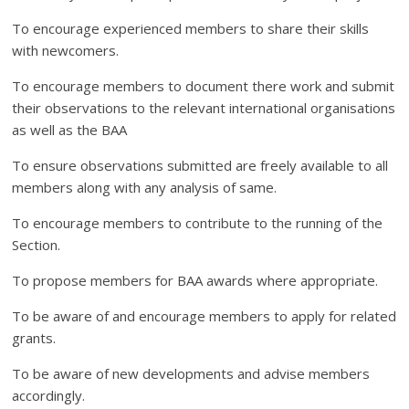
To encourage experienced members to share their skills
with newcomers.
To encourage members to document there work and submit
their observations to the relevant international organisations
as well as the BAA
To ensure observations submitted are freely available to all
members along with any analysis of same.
To encourage members to contribute to the running of the
Section.
To propose members for BAA awards where appropriate.
To be aware of and encourage members to apply for related
grants.
To be aware of new developments and advise members
accordingly.