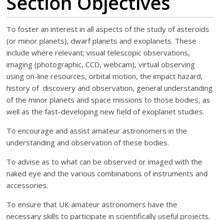
Section Objectives
To foster an interest in all aspects of the study of asteroids
(or minor planets), dwarf planets and exoplanets. These
include where relevant; visual telescopic observations,
imaging (photographic, CCD, webcam), virtual observing
using on-line resources, orbital motion, the impact hazard,
history of discovery and observation, general understanding
of the minor planets and space missions to those bodies, as
well as the fast-developing new field of exoplanet studies.
To encourage and assist amateur astronomers in the
understanding and observation of these bodies.
To advise as to what can be observed or imaged with the
naked eye and the various combinations of instruments and
accessories.
To ensure that UK amateur astronomers have the
necessary skills to participate in scientifically useful projects.