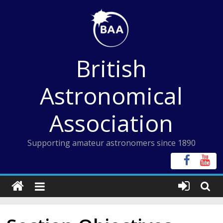
Skip
to
content
British
Astronomical
Association
Supporting amateur astronomers since 1890