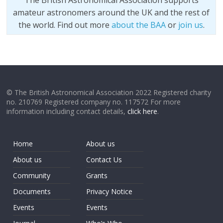
The British Astronomical Association supports
amateur astronomers around the UK and the rest of
the world. Find out more
about the BAA
or
join us
.
© The British Astronomical Association 2022 Registered charity
no. 210769 Registered company no. 117572 For more
information including contact details,
click here
.
Home
About us
About us
Contact Us
Community
Grants
Documents
Privacy Notice
Events
Events