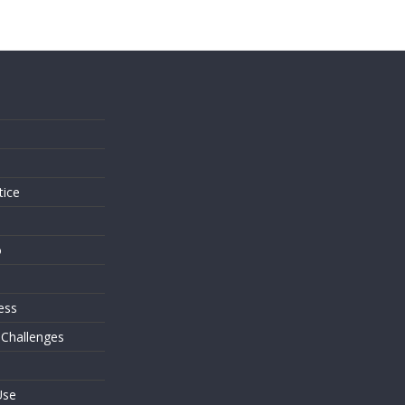
s
tice
o
ess
 Challenges
Use