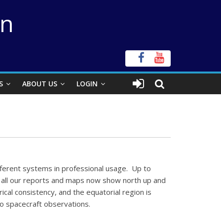
on
S
ABOUT US
LOGIN
fferent systems in professional usage. Up to
e, all our reports and maps now show north up and
ical consistency, and the equatorial region is
no spacecraft observations.