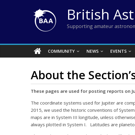
Skip
British As
to
content
Supporting amateur astronom
COMMUNITY
NEWS
EVENTS
About the Section’
These pages are used for posting reports on J
The coordinate systems used for Jupiter are comp
2015, we used the historic conventions of System 
maps are in System III longitude, unless otherwise 
always plotted in System I. Latitudes are planeto