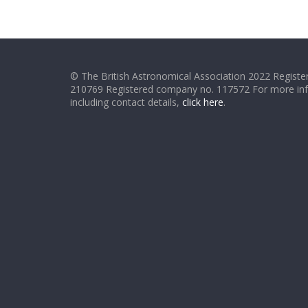
© The British Astronomical Association 2022 Register
210769 Registered company no. 117572 For more in
including contact details,
click here
.