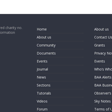
ed charity no.
Home
About us
formation
About us
Contact U
Community
Grants
Documents
Privacy No
Events
Events
Journal
Who’s Wh
News
BAA Alerts
Sections
BAA Busin
Tutorials
Observer’s
Videos
Sky Notes
Forum
Terms of 