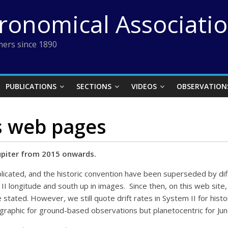
tronomical Associati
ers since 1890
PUBLICATIONS
SECTIONS
VIDEOS
OBSERVATION
s web pages
upiter from 2015 onwards.
licated, and the historic convention have been superseded by di
II longitude and south up in images. Since then, on this web sit
stated. However, we still quote drift rates in System II for histor
graphic for ground-based observations but planetocentric for Ju