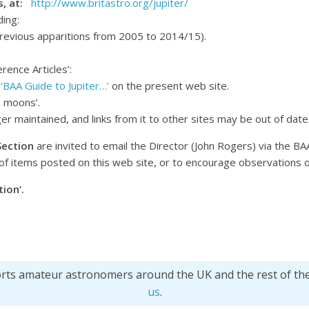
ts, at:
http://www.britastro.org/jupiter/
ding:
previous apparitions from 2005 to 2014/15).
rence Articles’:
e
‘BAA Guide to Jupiter…’
on the present web site.
n moons’.
nger maintained, and links from it to other sites may be out of date
Section
are invited to email the Director (John Rogers) via the BA
of items posted on this web site, or to encourage observations 
ion’.
orts amateur astronomers around the UK and the rest of th
us
.