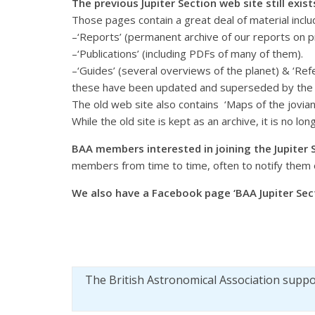
The previous Jupiter Section web site still exis
Those pages contain a great deal of material inclu
–‘Reports’ (permanent archive of our reports on 
–‘Publications’ (including PDFs of many of them).
–‘Guides’ (several overviews of the planet) & ‘Refe
these have been updated and superseded by th
The old web site also contains ‘Maps of the jovia
While the old site is kept as an archive, it is no lo
BAA members interested in joining the Jupiter 
members from time to time, often to notify them 
We also have a Facebook page ‘BAA Jupiter Sect
The British Astronomical Association supp