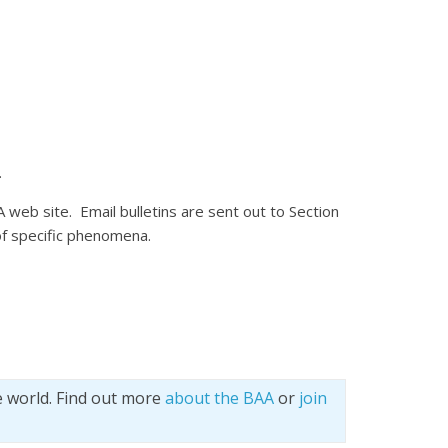
.
A web site. Email bulletins are sent out to Section
of specific phenomena.
e world. Find out more
about the BAA
or
join