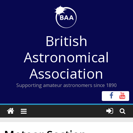
Skip
to
content
British
Astronomical
Association
Supporting amateur astronomers since 1890