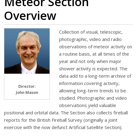
Meteor Section
Overview
Collection of visual, telescopic,
photographic, video and radio
observations of meteor activity on
a routine basis, at all times of the
year and not only when major
shower activity is expected. The
data add to a long-term archive of
information covering activity,
Director:
allowing long-term trends to be
John Mason
studied. Photographic and video
observations yield valuable
positional and orbital data. The Section also collects fireball
reports for the British Fireball Survey (originally a joint
exercise with the now defunct Artificial Satellite Section).