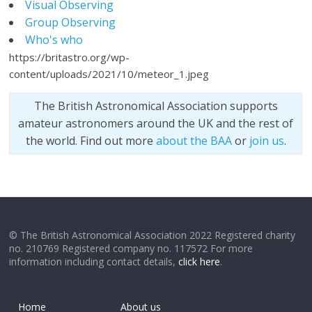
Visual Observing
Group Observing
Who's who
https://britastro.org/wp-
content/uploads/2021/10/meteor_1.jpeg
The British Astronomical Association supports
amateur astronomers around the UK and the rest of
the world. Find out more
about the BAA
or
join us
.
© The British Astronomical Association 2022 Registered charity
no. 210769 Registered company no. 117572 For more
information including contact details,
click here
.
Home
About us