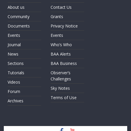
About us
Contact Us
Community
Grants
Documents
Privacy Notice
Events
Events
Journal
Who’s Who
News
BAA Alerts
Sections
BAA Business
Tutorials
Observer’s
Challenges
Videos
Sky Notes
Forum
Terms of Use
Archives