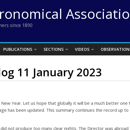
tronomical Associati
ers since 1890
PUBLICATIONS
SECTIONS
VIDEOS
OBSERVATION
log 11 January 2023
ppy New Year. Let us hope that globally it will be a much better 
nt page has been updated. This summary continues the record up t
.
did not produce too many clear nights. The Director was abroad f