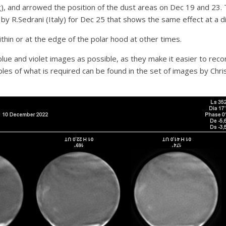
g), and arrowed the position of the dust areas on Dec 19 and 23
e by R.Sedrani (Italy) for Dec 25 that shows the same effect at a di
ithin or at the edge of the polar hood at other times.
blue and violet images as possible, as they make it easier to reco
s of what is required can be found in the set of images by Chri