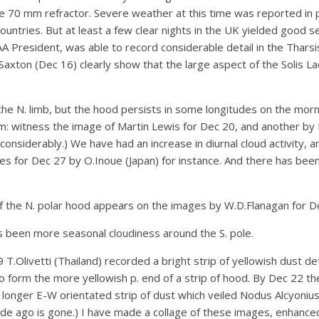
70 mm refractor. Severe weather at this time was reported in p
ntries. But at least a few clear nights in the UK yielded good 
BAA President, was able to record considerable detail in the Thar
axton (Dec 16) clearly show that the large aspect of the Solis Lac
the N. limb, but the hood persists in some longitudes on the morni
um: witness the image of Martin Lewis for Dec 20, and another by
considerably.) We have had an increase in diurnal cloud activity,
s for Dec 27 by O.Inoue (Japan) for instance. And there has been
 of the N. polar hood appears on the images by W.D.Flanagan for D
has been more seasonal cloudiness around the S. pole.
9 T.Olivetti (Thailand) recorded a bright strip of yellowish dust d
 form the more yellowish p. end of a strip of hood. By Dec 22 t
longer E-W orientated strip of dust which veiled Nodus Alcyonius.
cade ago is gone.) I have made a collage of these images, enhance