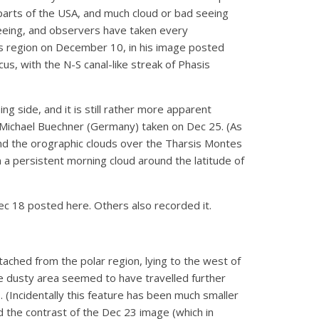
arts of the USA, and much cloud or bad seeing
seeing, and observers have taken every
sis region on December 10, in his image posted
us, with the N-S canal-like streak of Phasis
ng side, and it is still rather more apparent
 Michael Buechner (Germany) taken on Dec 25. (As
 and the orographic clouds over the Tharsis Montes
 a persistent morning cloud around the latitude of
ec 18 posted here. Others also recorded it.
etached from the polar region, lying to the west of
he dusty area seemed to have travelled further
 (Incidentally this feature has been much smaller
d the contrast of the Dec 23 image (which in