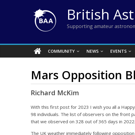
Skip
British As
to
content
Supporting amateur astronom
COMMUNITY
NEWS
EVENTS
Mars Opposition B
Richard McKim
With this first post for 2023 I wish you all a Ha
98 individuals. The list of observers on the fro
that we observed on 328 out of 365 days in 2022
The UK weather immediately following opposition 