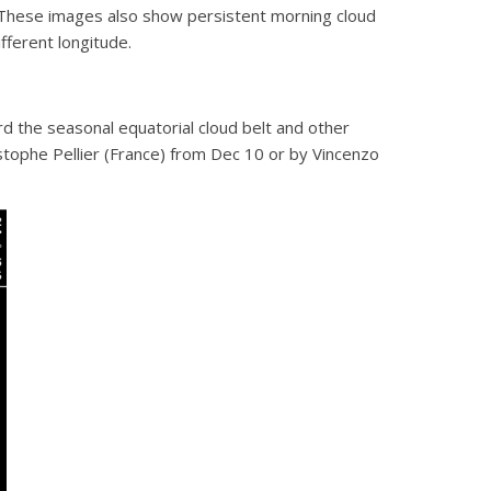
. These images also show persistent morning cloud
fferent longitude.
rd the seasonal equatorial cloud belt and other
stophe Pellier (France) from Dec 10 or by Vincenzo