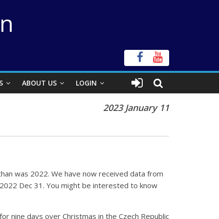
on
S
ABOUT US
LOGIN
2023 January 11
one than was 2022. We have now received data from
o 2022 Dec 31. You might be interested to know
or nine days over Christmas in the Czech Republic