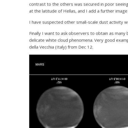
contrast to the others was secured in poor seein
at the latitude of Hellas, and I add a further imag
I have suspected other small-scale dust activity w
Finally I want to ask observers to obtain as many 
delicate white cloud phenomena. Very good example
della Vecchia (Italy) from Dec 12.