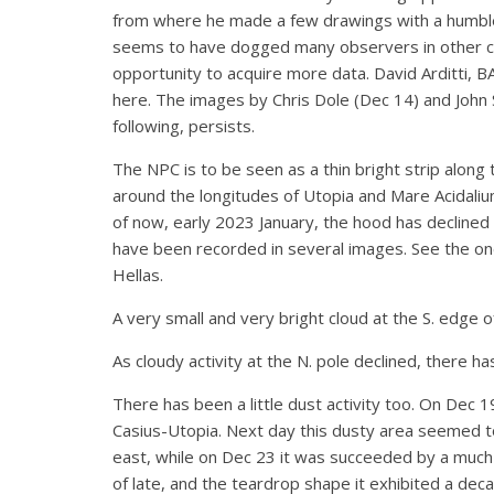
from where he made a few drawings with a humble 
seems to have dogged many observers in other cou
opportunity to acquire more data. David Arditti, 
here. The images by Chris Dole (Dec 14) and John S
following, persists.
The NPC is to be seen as a thin bright strip along 
around the longitudes of Utopia and Mare Acidali
of now, early 2023 January, the hood has declined 
have been recorded in several images. See the one
Hellas.
A very small and very bright cloud at the S. edge
As cloudy activity at the N. pole declined, there 
There has been a little dust activity too. On Dec 1
Casius-Utopia. Next day this dusty area seemed to
east, while on Dec 23 it was succeeded by a much 
of late, and the teardrop shape it exhibited a de