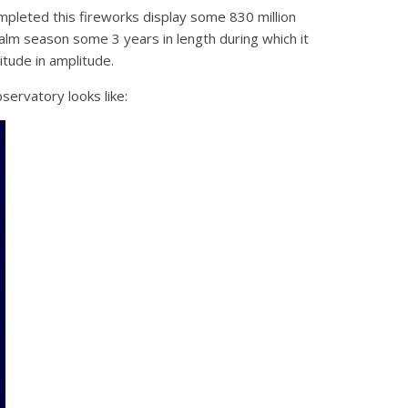
mpleted this fireworks display some 830 million
alm season some 3 years in length during which it
tude in amplitude.
ervatory looks like: