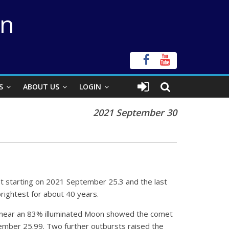
on
S
ABOUT US
LOGIN
2021 September 30
 starting on 2021 September 25.3 and the last
rightest for about 40 years.
n near an 83% illuminated Moon showed the comet
tember 25.99. Two further outbursts raised the