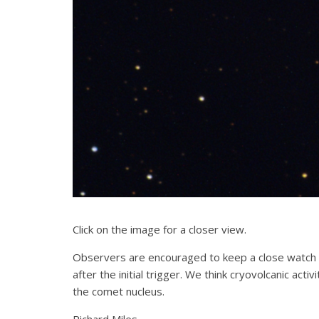
Click on the image for a closer view.
Observers are encouraged to keep a close watch 
after the initial trigger. We think cryovolcanic act
the comet nucleus.
Richard Miles