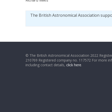
The British Astronomical Association supp
© The British Astronomical Association 2022 Register
210769 Registered company no. 117572 For more in
including contact details,
click here
.