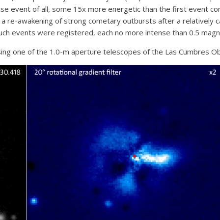
nse event of all, some 15x more energetic than the first event co
 re-awakening of strong cometary outbursts after a relatively c
such events were registered, each no more intense than 0.5 magni
ing one of the 1.0-m aperture telescopes of the Las Cumbres Obs