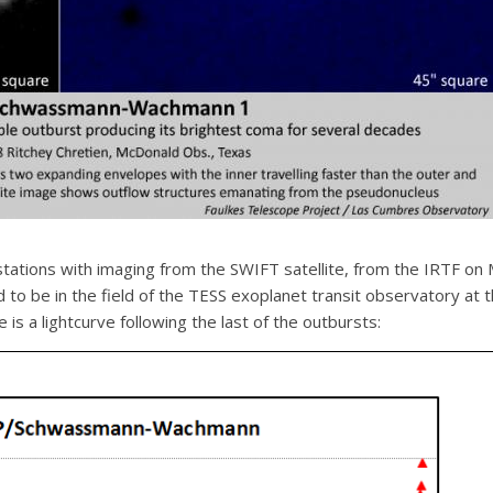
tations with imaging from the SWIFT satellite, from the IRTF on
d to be in the field of the TESS exoplanet transit observatory at
 is a lightcurve following the last of the outbursts: