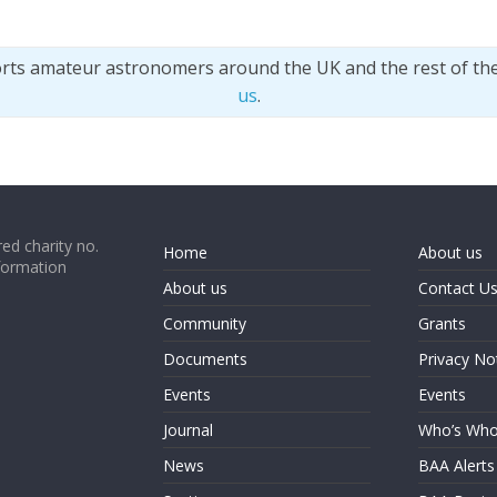
orts amateur astronomers around the UK and the rest of th
us
.
ed charity no.
Home
About us
formation
About us
Contact U
Community
Grants
Documents
Privacy No
Events
Events
Journal
Who’s Wh
News
BAA Alerts