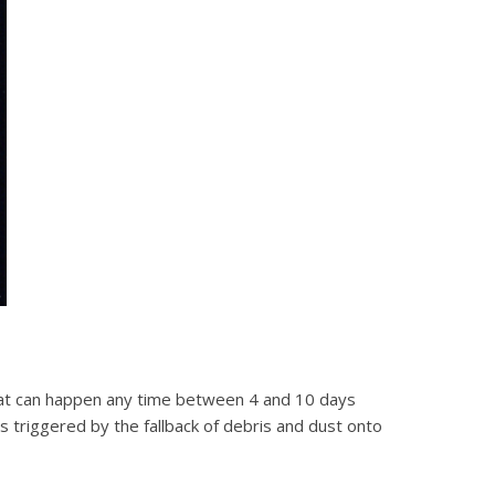
hat can happen any time between 4 and 10 days
 is triggered by the fallback of debris and dust onto