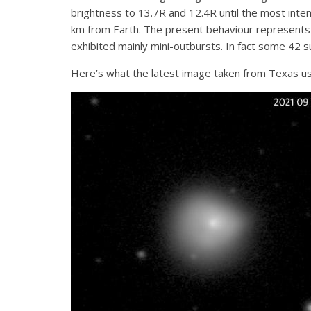
brightness to 13.7R and 12.4R until the most inte
km from Earth. The present behaviour represents a
exhibited mainly mini-outbursts. In fact some 42 
Here’s what the latest image taken from Texas us