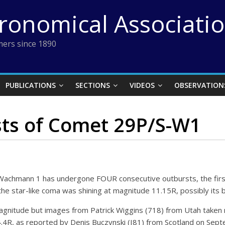
tronomical Associati
ers since 1890
PUBLICATIONS
SECTIONS
VIDEOS
OBSERVATION
ts of Comet 29P/S-W1
achmann 1 has undergone FOUR consecutive outbursts, the first
he star-like coma was shining at magnitude 11.15R, possibly its b
agnitude but images from Patrick Wiggins (718) from Utah take
4.4R, as reported by Denis Buczynski (I81) from Scotland on Sep