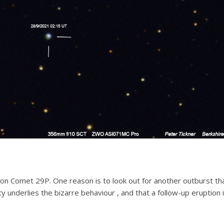
on Comet 29P. One reason is to look out for another outburst t
ivity underlies the bizarre behaviour , and that a follow-up eruption