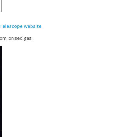
 Telescope website
.
rom ionised gas: