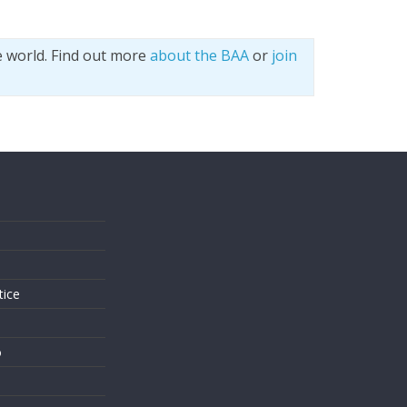
e world. Find out more
about the BAA
or
join
s
tice
o