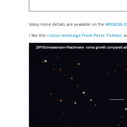
Many more details are available on the
MISSION 
I like this
colour montage from Peter Tickner
,
wh