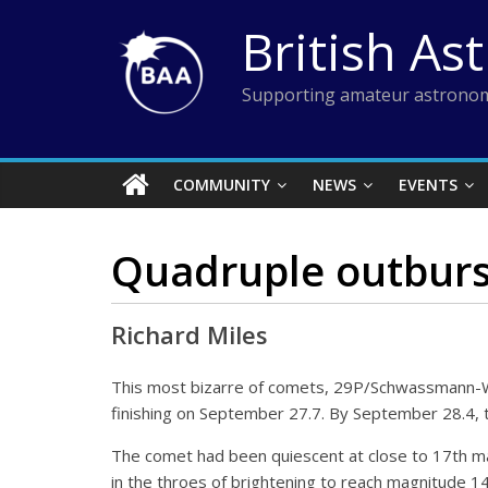
Skip
British As
to
content
Supporting amateur astronom
COMMUNITY
NEWS
EVENTS
Quadruple outburs
Richard Miles
This most bizarre of comets, 29P/Schwassmann-W
finishing on September 27.7. By September 28.4, t
The comet had been quiescent at close to 17th m
in the throes of brightening to reach magnitude 1