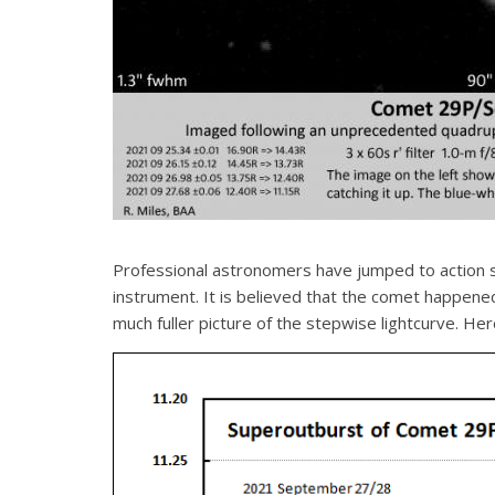
Professional astronomers have jumped to action s
instrument. It is believed that the comet happene
much fuller picture of the stepwise lightcurve. Here