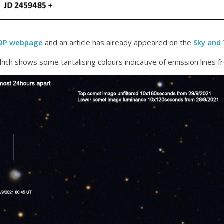
29P webpage
and an article has already appeared on the
Sky and
ich shows some tantalising colours indicative of emission lines f