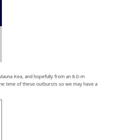
 Mauna Kea, and hopefully from an 8.0-m
 the time of these outbursts so we may have a