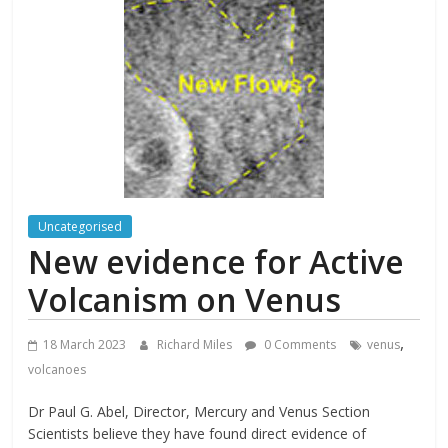
Uncategorised
New evidence for Active
Volcanism on Venus
,
18 March 2023
Richard Miles
0 Comments
venus
volcanoes
Dr Paul G. Abel, Director, Mercury and Venus Section
Scientists believe they have found direct evidence of