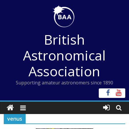
Skip
to
content
British
Astronomical
Association
Supporting amateur astronomers since 1890
venus