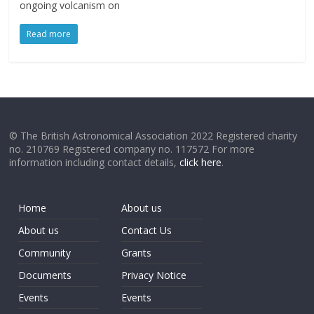
ongoing volcanism on
Read more
© The British Astronomical Association 2022 Registered charity
no. 210769 Registered company no. 117572 For more
information including contact details,
click here
.
Home
About us
About us
Contact Us
Community
Grants
Documents
Privacy Notice
Events
Events