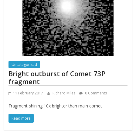
Uncategorised
Bright outburst of Comet 73P
fragment
11 February 2017
Richard Miles
0 Comments
Fragment shining 10x brighter than main comet
Read more