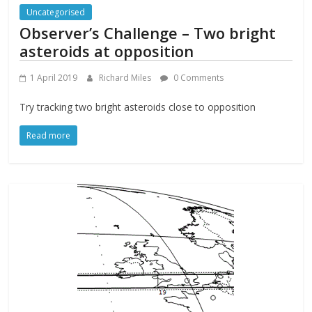
Uncategorised
Observer’s Challenge – Two bright
asteroids at opposition
1 April 2019
Richard Miles
0 Comments
Try tracking two bright asteroids close to opposition
Read more