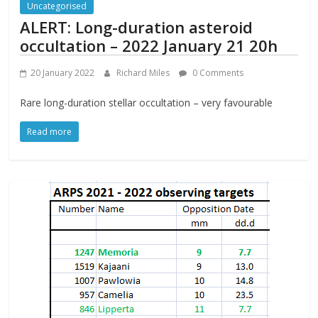
Uncategorised
ALERT: Long-duration asteroid
occultation – 2022 January 21 20h
20 January 2022
Richard Miles
0 Comments
Rare long-duration stellar occultation – very favourable
Read more