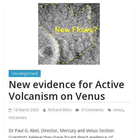
Uncategorised
New evidence for Active
Volcanism on Venus
,
18 March 2023
Richard Miles
0 Comments
venus
volcanoes
Dr Paul G. Abel, Director, Mercury and Venus Section
Scientists believe they have found direct evidence of