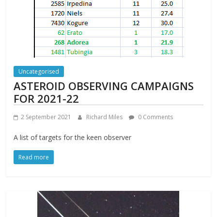
Uncategorised
ASTEROID OBSERVING CAMPAIGNS
FOR 2021-22
2 September 2021
Richard Miles
0 Comments
A list of targets for the keen observer
Read more