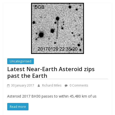
Uncategorised
Latest Near-Earth Asteroid zips
past the Earth
30 January 2017
Richard Miles
0 Comments
Asteroid 2017 BH30 passes to within 45,480 km of us
Read more