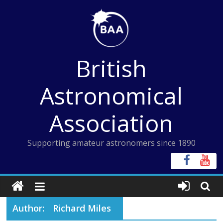
Skip
to
content
British
Astronomical
Association
Supporting amateur astronomers since 1890
Author:
Richard Miles