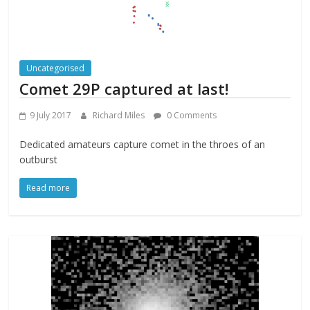
Uncategorised
Comet 29P captured at last!
9 July 2017
Richard Miles
0 Comments
Dedicated amateurs capture comet in the throes of an
outburst
Read more