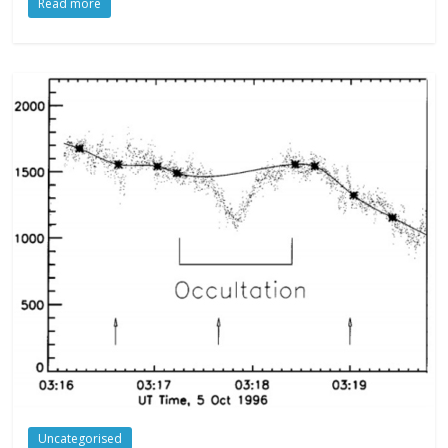
Read more
Uncategorised