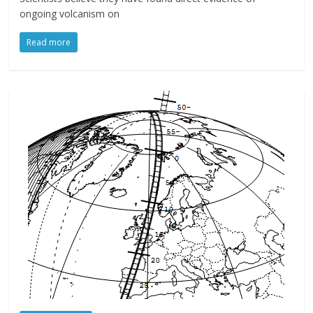
ongoing volcanism on
Read more