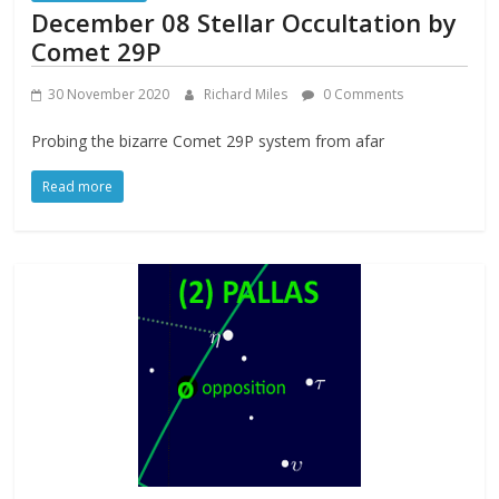
December 08 Stellar Occultation by
Comet 29P
30 November 2020
Richard Miles
0 Comments
Probing the bizarre Comet 29P system from afar
Read more