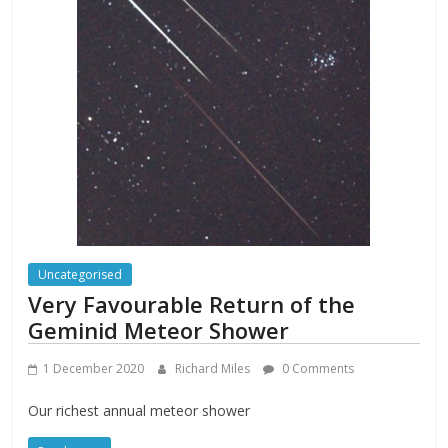
Uncategorised
Very Favourable Return of the
Geminid Meteor Shower
1 December 2020
Richard Miles
0 Comments
Our richest annual meteor shower