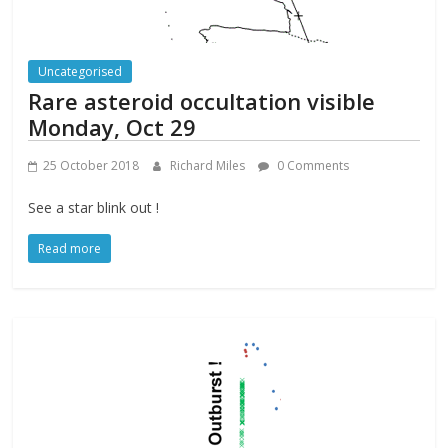
Uncategorised
Rare asteroid occultation visible
Monday, Oct 29
25 October 2018
Richard Miles
0 Comments
See a star blink out !
Read more