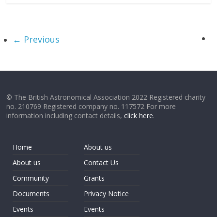
← Previous
© The British Astronomical Association 2022 Registered charity
no. 210769 Registered company no. 117572 For more
information including contact details,
click here
.
Home
About us
About us
Contact Us
Community
Grants
Documents
Privacy Notice
Events
Events