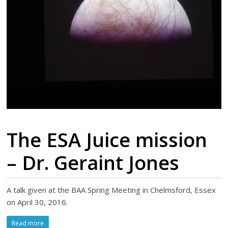
The ESA Juice mission
– Dr. Geraint Jones
A talk given at the BAA Spring Meeting in Chelmsford, Essex
on April 30, 2016.
Read more