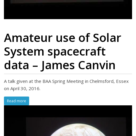
Amateur use of Solar
System spacecraft
data – James Canvin
A talk given at the BAA Spring Meeting in Chelmsford, Essex
on April 30, 2016.
Read more