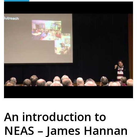
An introduction to
NEAS – James Hannan