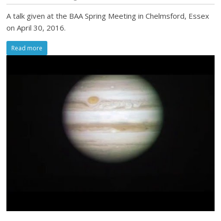
A talk given at the BAA Spring Meeting in Chelmsford, Essex
on April 30, 2016.
Read more