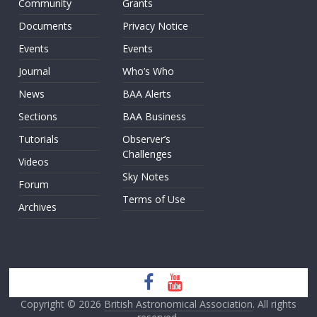
Community
Grants
Documents
Privacy Notice
Events
Events
Journal
Who’s Who
News
BAA Alerts
Sections
BAA Business
Tutorials
Observer’s
Challenges
Videos
Sky Notes
Forum
Terms of Use
Archives
Copyright © 2026
British Astronomical Association
. All rights