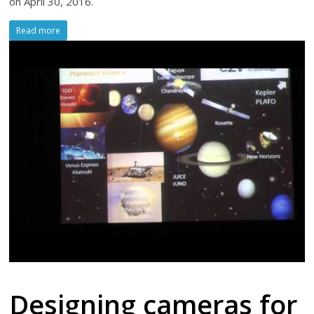
on April 30, 2016.
Read more
Designing cameras for