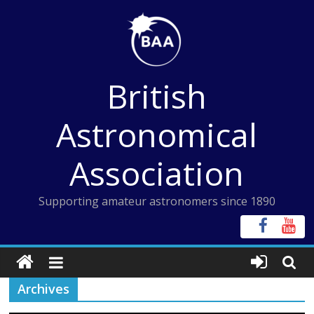
Skip
to
content
British
Astronomical
Association
Supporting amateur astronomers since 1890
Archives