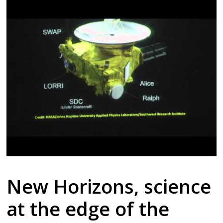
New Horizons, science
at the edge of the