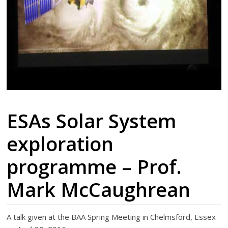
ESAs Solar System
exploration
programme – Prof.
Mark McCaughrean
A talk given at the BAA Spring Meeting in Chelmsford, Essex