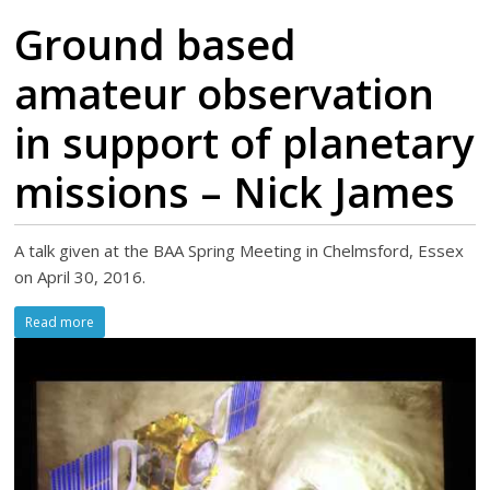
Ground based
amateur observation
in support of planetary
missions – Nick James
A talk given at the BAA Spring Meeting in Chelmsford, Essex
on April 30, 2016.
Read more