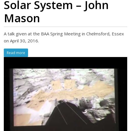
Solar System – John
Mason
A talk given at the BAA Spring Meeting in Chelmsford, Essex
on April 30, 2016.
Read more