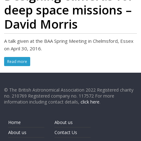
deep space missions –
David Morris
A talk given at the BAA Spring Meeting in Chelmsford, Essex
on April 30, 2016.
Read more
© The British Astronomical Association 2022 Registered charity
no. 210769 Registered company no. 117572 For more
information including contact details,
click here
.
Home
About us
About us
Contact Us