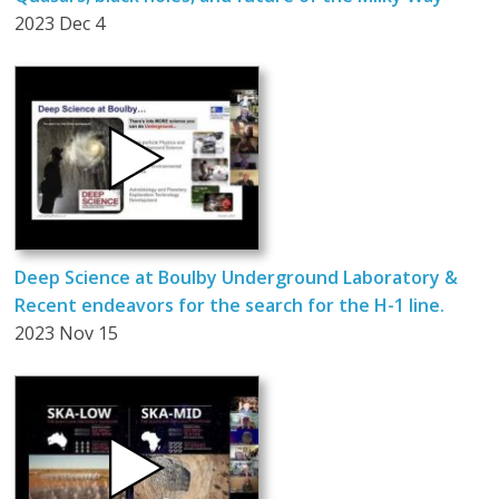
2023 Dec 4
Deep Science at Boulby Underground Laboratory &
Recent endeavors for the search for the H-1 line.
2023 Nov 15