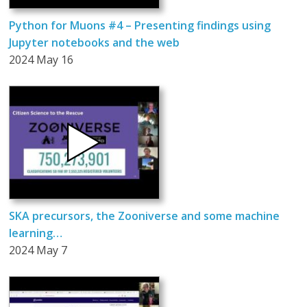
Python for Muons #4 – Presenting findings using
Jupyter notebooks and the web
2024 May 16
SKA precursors, the Zooniverse and some machine
learning…
2024 May 7