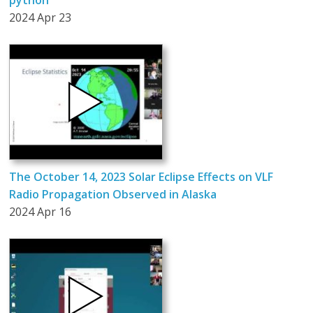
python
2024 Apr 23
The October 14, 2023 Solar Eclipse Effects on VLF
Radio Propagation Observed in Alaska
2024 Apr 16