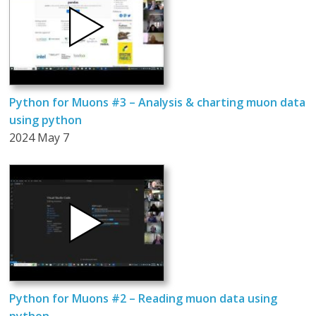
Python for Muons #3 – Analysis & charting muon data
using python
2024 May 7
Python for Muons #2 – Reading muon data using