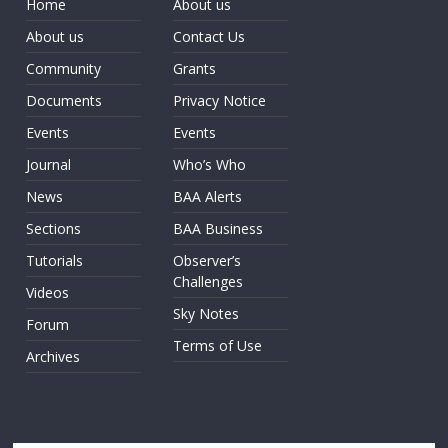
Home
About us
About us
Contact Us
Community
Grants
Documents
Privacy Notice
Events
Events
Journal
Who’s Who
News
BAA Alerts
Sections
BAA Business
Tutorials
Observer’s
Challenges
Videos
Sky Notes
Forum
Terms of Use
Archives