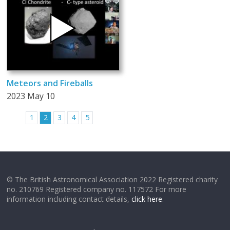
Meteors and Fireballs
2023 May 10
1
2
3
4
5
© The British Astronomical Association 2022 Registered charity
no. 210769 Registered company no. 117572 For more
information including contact details,
click here
.