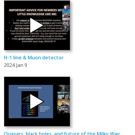
H-1 line & Muon detector
2024 Jan 9
Quasars, black holes, and future of the Milky Way