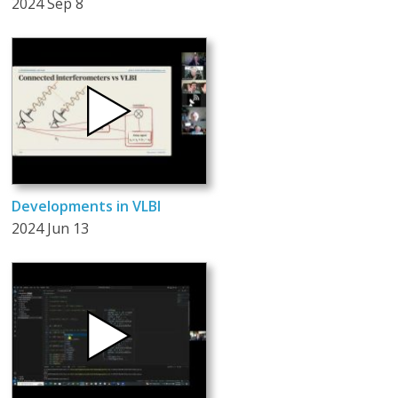
2024 Sep 8
Developments in VLBI
2024 Jun 13