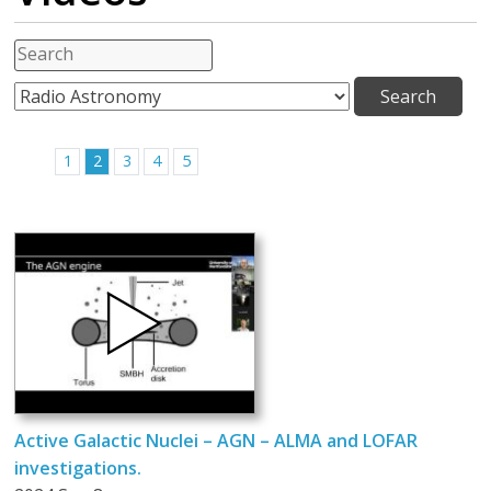
1
2
3
4
5
Active Galactic Nuclei – AGN – ALMA and LOFAR
investigations.