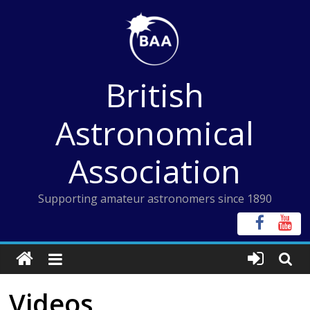
Skip
to
content
British
Astronomical
Association
Supporting amateur astronomers since 1890
Videos