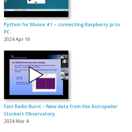
Python for Muons #1 – connecting Raspberry pi to
PC.
2024 Apr 16
Fast Radio Burst – New data from the Astropeiler
Stockert Observatory.
2024 Mar 4