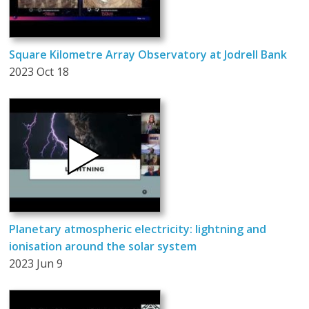
Square Kilometre Array Observatory at Jodrell Bank
2023 Oct 18
Planetary atmospheric electricity: lightning and
ionisation around the solar system
2023 Jun 9