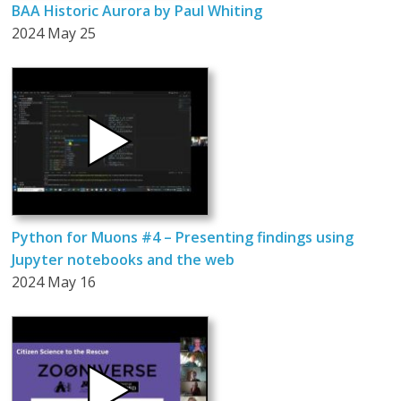
BAA Historic Aurora by Paul Whiting
2024 May 25
Python for Muons #4 – Presenting findings using
Jupyter notebooks and the web
2024 May 16