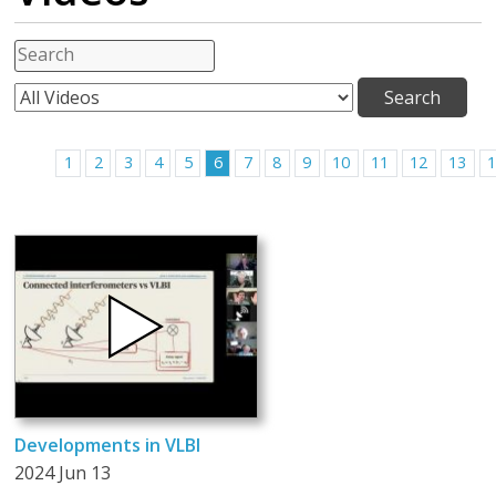
1
2
3
4
5
6
7
8
9
10
11
12
13
Developments in VLBI
2024 Jun 13