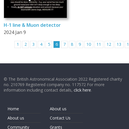
H-1 line & Muon detector
2024 Jan 9
1
2
3
4
5
6
7
8
9
10
11
12
13
© The British Astronomical Association 2022 Registered charity
no. 210769 Registered company no. 117572 For more
information including contact details,
click here
.
Home
About us
About us
Contact Us
Community
Grants