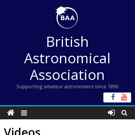
Skip
to
content
British
Astronomical
Association
Supporting amateur astronomers since 1890
Videos