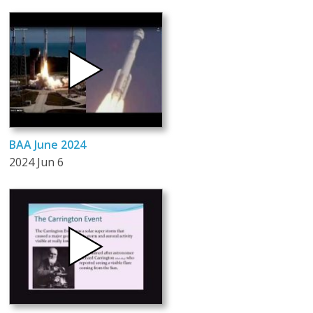
BAA June 2024
2024 Jun 6