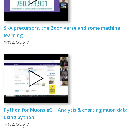
SKA precursors, the Zooniverse and some machine
learning…
2024 May 7
Python for Muons #3 – Analysis & charting muon data
using python
2024 May 7