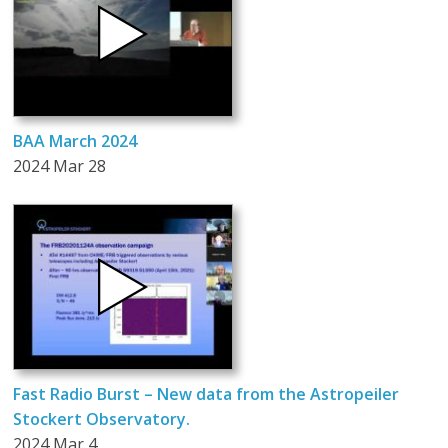
BAA March 2024
2024 Mar 28
Fast Radio Burst – New data from the Astropeiler
Stockert Observatory.
2024 Mar 4