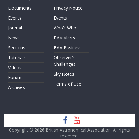
Documents
Privacy Notice
Events
Events
Journal
Who’s Who
News
BAA Alerts
Sections
BAA Business
Tutorials
Observer’s
Challenges
Videos
Sky Notes
Forum
Terms of Use
Archives
Copyright © 2026
British Astronomical Association
. All rights
reserved.