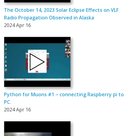
The October 14, 2023 Solar Eclipse Effects on VLF
Radio Propagation Observed in Alaska
2024 Apr 16
Python for Muons #1 – connecting Raspberry pi to
PC.
2024 Apr 16