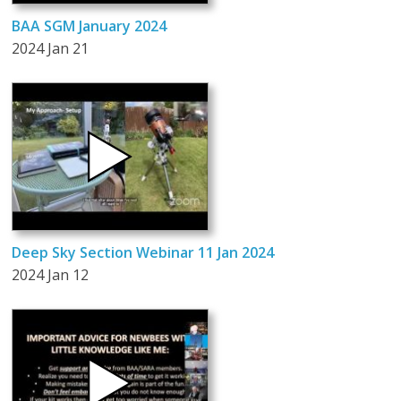
BAA SGM January 2024
2024 Jan 21
Deep Sky Section Webinar 11 Jan 2024
2024 Jan 12