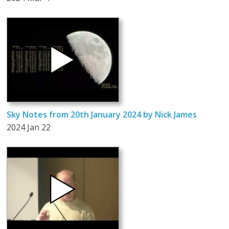
Sky Notes from 20th January 2024 by Nick James
2024 Jan 22