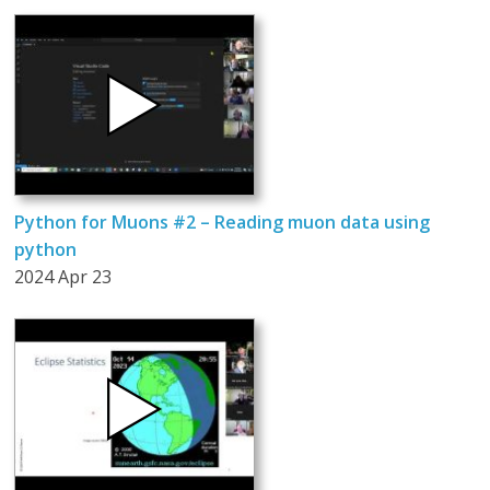
Python for Muons #2 – Reading muon data using
python
2024 Apr 23