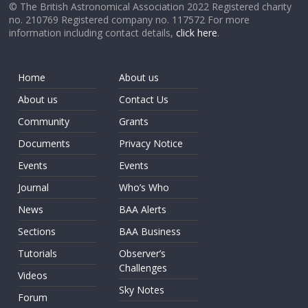
© The British Astronomical Association 2022 Registered charity
no. 210769 Registered company no. 117572 For more
information including contact details,
click here
.
Home
About us
About us
Contact Us
Community
Grants
Documents
Privacy Notice
Events
Events
Journal
Who’s Who
News
BAA Alerts
Sections
BAA Business
Tutorials
Observer’s
Challenges
Videos
Sky Notes
Forum