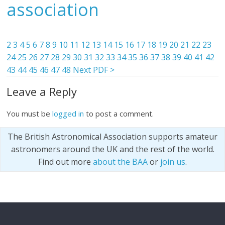
association
2
3
4
5
6
7
8
9
10
11
12
13
14
15
16
17
18
19
20
21
22
23
24
25
26
27
28
29
30
31
32
33
34
35
36
37
38
39
40
41
42
43
44
45
46
47
48
Next PDF >
Leave a Reply
You must be
logged in
to post a comment.
The British Astronomical Association supports amateur
astronomers around the UK and the rest of the world.
Find out more
about the BAA
or
join us
.