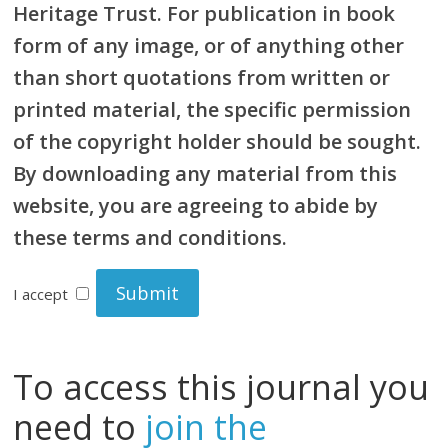
Heritage Trust. For publication in book
form of any image, or of anything other
than short quotations from written or
printed material, the specific permission
of the copyright holder should be sought.
By downloading any material from this
website, you are agreeing to abide by
these terms and conditions.
I accept
To access this journal you
need to
join the