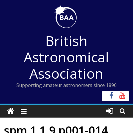
Skip
to
content
British
Astronomical
Association
Supporting amateur astronomers since 1890
spm 1 1 9 p001-014