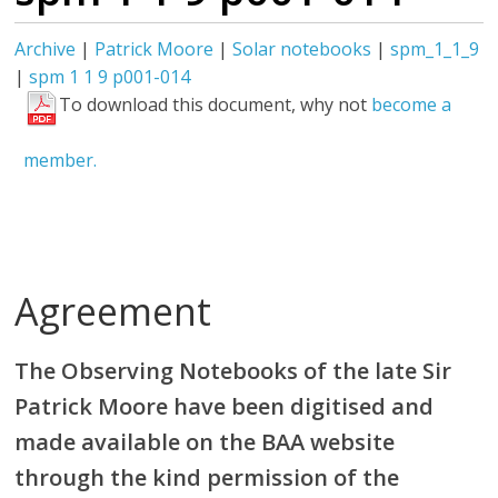
Archive
|
Patrick Moore
|
Solar notebooks
|
spm_1_1_9
|
spm 1 1 9 p001-014
To download this document, why not
become a
member.
Agreement
The Observing Notebooks of the late Sir
Patrick Moore have been digitised and
made available on the BAA website
through the kind permission of the