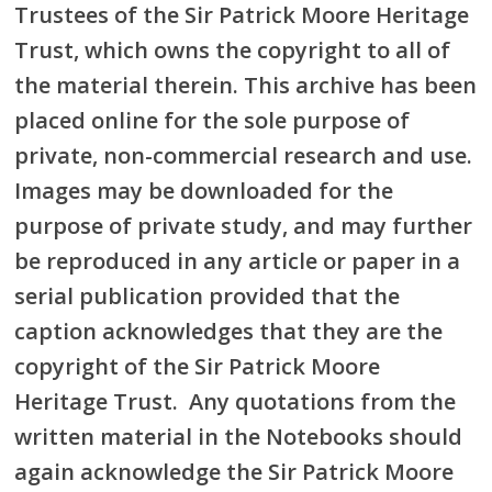
Trustees of the Sir Patrick Moore Heritage
Trust, which owns the copyright to all of
the material therein. This archive has been
placed online for the sole purpose of
private, non-commercial research and use.
Images may be downloaded for the
purpose of private study, and may further
be reproduced in any article or paper in a
serial publication provided that the
caption acknowledges that they are the
copyright of the Sir Patrick Moore
Heritage Trust. Any quotations from the
written material in the Notebooks should
again acknowledge the Sir Patrick Moore