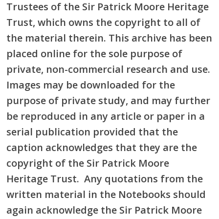
Trustees of the Sir Patrick Moore Heritage
Trust, which owns the copyright to all of
the material therein. This archive has been
placed online for the sole purpose of
private, non-commercial research and use.
Images may be downloaded for the
purpose of private study, and may further
be reproduced in any article or paper in a
serial publication provided that the
caption acknowledges that they are the
copyright of the Sir Patrick Moore
Heritage Trust. Any quotations from the
written material in the Notebooks should
again acknowledge the Sir Patrick Moore