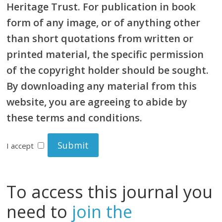
Heritage Trust. For publication in book
form of any image, or of anything other
than short quotations from written or
printed material, the specific permission
of the copyright holder should be sought.
By downloading any material from this
website, you are agreeing to abide by
these terms and conditions.
I accept
To access this journal you
need to
join the