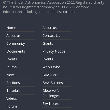
© The British Astronomical Association 2022 Registered charity
no. 210769 Registered company no. 117572 For more
information including contact details,
click here
.
Home
About us
About us
Contact Us
Community
Grants
Documents
Privacy Notice
Events
Events
Journal
Who’s Who
News
BAA Alerts
Sections
BAA Business
Tutorials
Observer’s
Challenges
Videos
Sky Notes
Forum