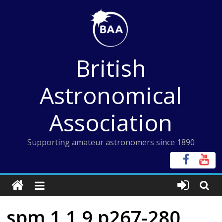
Skip
to
content
British
Astronomical
Association
Supporting amateur astronomers since 1890
spm 1 1 9 p267-280