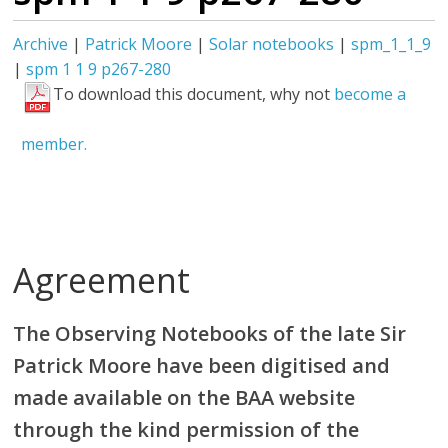
Archive
|
Patrick Moore
|
Solar notebooks
|
spm_1_1_9
|
spm 1 1 9 p267-280
To download this document, why not
become a
member.
Agreement
The Observing Notebooks of the late Sir
Patrick Moore have been digitised and
made available on the BAA website
through the kind permission of the