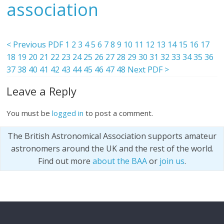
association
< Previous PDF
1
2
3
4
5
6
7
8
9
10
11
12
13
14
15
16
17
18
19
20
21
22
23
24
25
26
27
28
29
30
31
32
33
34
35
36
37
38
40
41
42
43
44
45
46
47
48
Next PDF >
Leave a Reply
You must be
logged in
to post a comment.
The British Astronomical Association supports amateur
astronomers around the UK and the rest of the world.
Find out more
about the BAA
or
join us
.