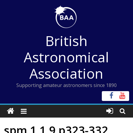
Skip
to
content
British
Astronomical
Association
Supporting amateur astronomers since 1890
spm 1 1 9 p323-332