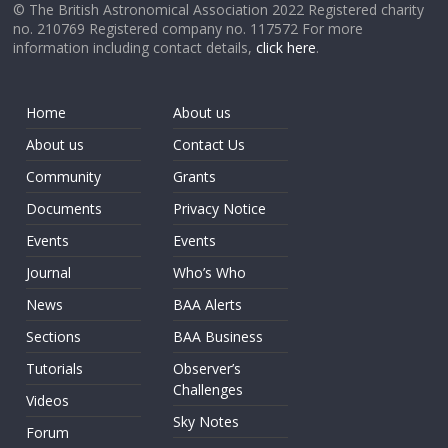
© The British Astronomical Association 2022 Registered charity
no. 210769 Registered company no. 117572 For more
information including contact details,
click here
.
Home
About us
About us
Contact Us
Community
Grants
Documents
Privacy Notice
Events
Events
Journal
Who’s Who
News
BAA Alerts
Sections
BAA Business
Tutorials
Observer’s
Challenges
Videos
Sky Notes
Forum