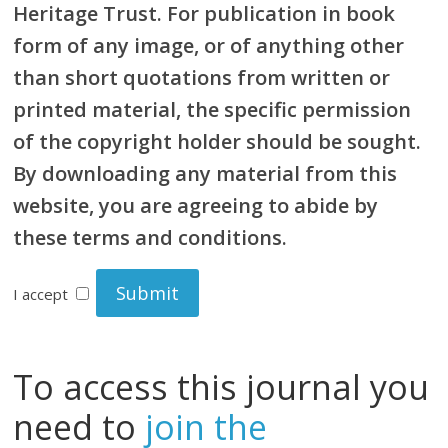
Heritage Trust. For publication in book
form of any image, or of anything other
than short quotations from written or
printed material, the specific permission
of the copyright holder should be sought.
By downloading any material from this
website, you are agreeing to abide by
these terms and conditions.
I accept
To access this journal you
need to
join the