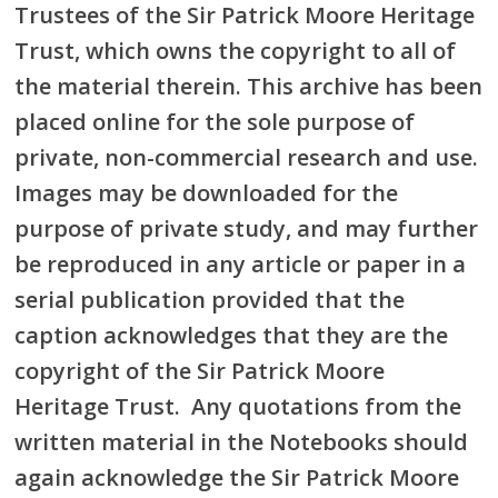
Trustees of the Sir Patrick Moore Heritage
Trust, which owns the copyright to all of
the material therein. This archive has been
placed online for the sole purpose of
private, non-commercial research and use.
Images may be downloaded for the
purpose of private study, and may further
be reproduced in any article or paper in a
serial publication provided that the
caption acknowledges that they are the
copyright of the Sir Patrick Moore
Heritage Trust. Any quotations from the
written material in the Notebooks should
again acknowledge the Sir Patrick Moore