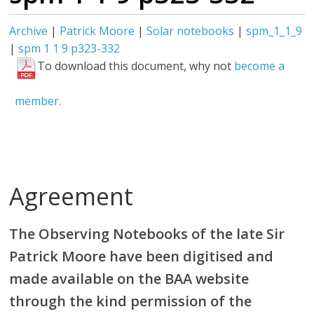
Archive
|
Patrick Moore
|
Solar notebooks
|
spm_1_1_9
|
spm 1 1 9 p323-332
To download this document, why not
become a
member.
Agreement
The Observing Notebooks of the late Sir
Patrick Moore have been digitised and
made available on the BAA website
through the kind permission of the