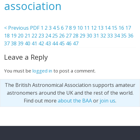
association
< Previous PDF
1
2
3
4
5
6
7
8
9
10
11
12
13
14
15
16
17
18
19
20
21
22
23
24
25
26
27
28
29
30
31
32
33
34
35
36
37
38
39
40
41
42
43
44
45
46
47
Leave a Reply
You must be
logged in
to post a comment.
The British Astronomical Association supports amateur
astronomers around the UK and the rest of the world.
Find out more
about the BAA
or
join us
.