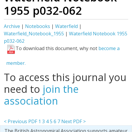
1955 p032-062
Archive
|
Notebooks
|
Waterfield
|
Waterfield_Notebook_1955
|
Waterfield Notebook 1955
p032-062
To download this document, why not
become a
member.
To access this journal you
need to
join the
association
< Previous PDF
1
3
4
5
6
7
Next PDF >
The British Astronomical Association supports amateur