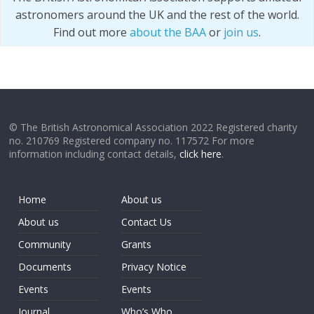
astronomers around the UK and the rest of the world.
Find out more
about the BAA
or
join us
.
© The British Astronomical Association 2022 Registered charity
no. 210769 Registered company no. 117572 For more
information including contact details,
click here
.
Home
About us
About us
Contact Us
Community
Grants
Documents
Privacy Notice
Events
Events
Journal
Who’s Who