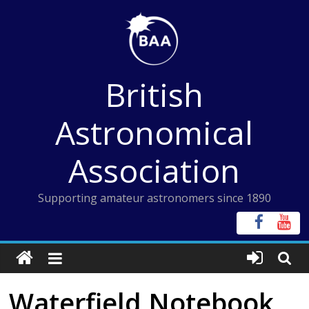
Skip
to
content
British
Astronomical
Association
Supporting amateur astronomers since 1890
Waterfield Notebook