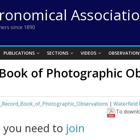
tronomical Associati
ers since 1890
PUBLICATIONS
SECTIONS
VIDEOS
OBSERVATION
 Book of Photographic Ob
d_Record_Book_of_Photographic_Observations
|
Waterfield
To downlo
l you need to
join