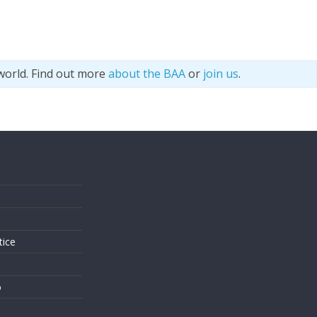
world. Find out more
about the BAA
or
join us
.
s
tice
o