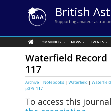
Skip
British As
to
content
Supporting amateur astronom
COMMUNITY
NEWS
EVENTS
Waterfield Record
117
Archive
|
Notebooks
|
Waterfield
|
Waterfiel
p079-117
To access this journa