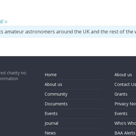
F >
ts amateur astronomers around the UK and the rest of the 
ed charity no.
Home
About us
formation
About us
Contact U
Community
Grants
Documents
Privacy No
Events
Events
Journal
Who’s Wh
News
BAA Alerts