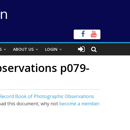
on
S
ABOUT US
LOGIN
servations p079-
 Record Book of Photographic Observations
ad this document, why not
become a member.