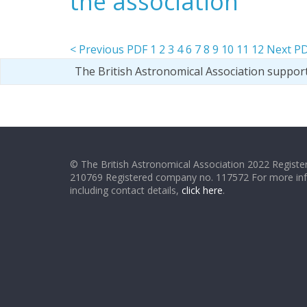
the association
< Previous PDF
1
2
3
4
6
7
8
9
10
11
12
Next PD
The British Astronomical Association suppor
© The British Astronomical Association 2022 Register
210769 Registered company no. 117572 For more in
including contact details,
click here
.