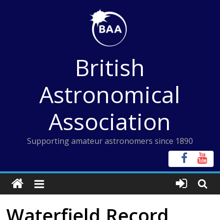
Skip
to
content
British
Astronomical
Association
Supporting amateur astronomers since 1890
Waterfield Record