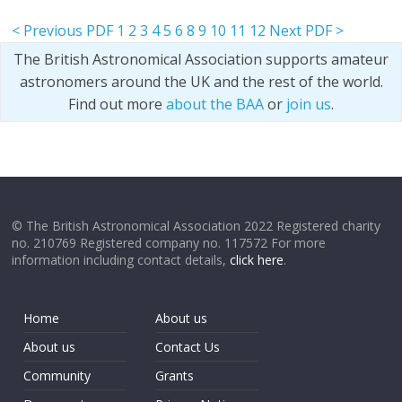
< Previous PDF
1
2
3
4
5
6
8
9
10
11
12
Next PDF >
The British Astronomical Association supports amateur
astronomers around the UK and the rest of the world.
Find out more
about the BAA
or
join us
.
© The British Astronomical Association 2022 Registered charity
no. 210769 Registered company no. 117572 For more
information including contact details,
click here
.
Home
About us
About us
Contact Us
Community
Grants