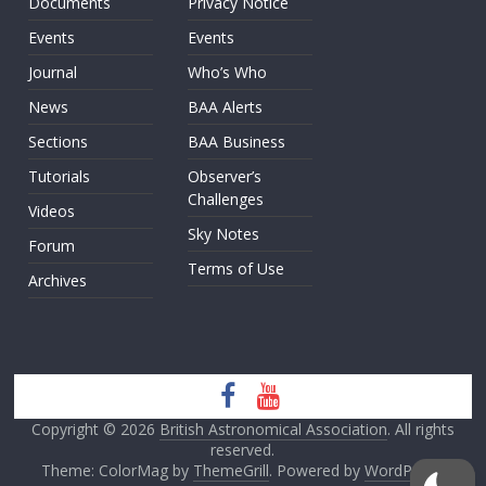
Documents
Privacy Notice
Events
Events
Journal
Who’s Who
News
BAA Alerts
Sections
BAA Business
Tutorials
Observer’s
Challenges
Videos
Sky Notes
Forum
Terms of Use
Archives
Copyright © 2026
British Astronomical Association
. All rights
reserved.
Theme: ColorMag by
ThemeGrill
. Powered by
WordPress
.