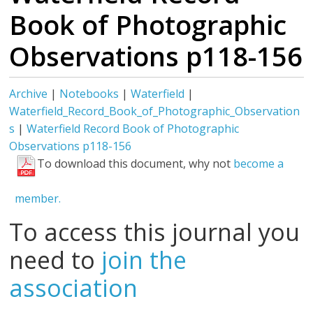
Book of Photographic
Observations p118-156
Archive
|
Notebooks
|
Waterfield
|
Waterfield_Record_Book_of_Photographic_Observation
s
|
Waterfield Record Book of Photographic
Observations p118-156
To download this document, why not
become a
member.
To access this journal you
need to
join the
association