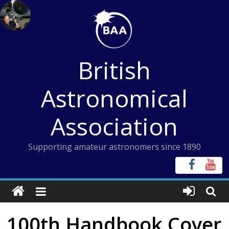
Skip
to
content
British
Astronomical
Association
Supporting amateur astronomers since 1890
100th Handbook Cover