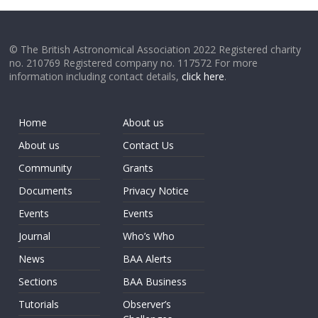
© The British Astronomical Association 2022 Registered charity
no. 210769 Registered company no. 117572 For more
information including contact details,
click here
.
Home
About us
About us
Contact Us
Community
Grants
Documents
Privacy Notice
Events
Events
Journal
Who’s Who
News
BAA Alerts
Sections
BAA Business
Tutorials
Observer’s