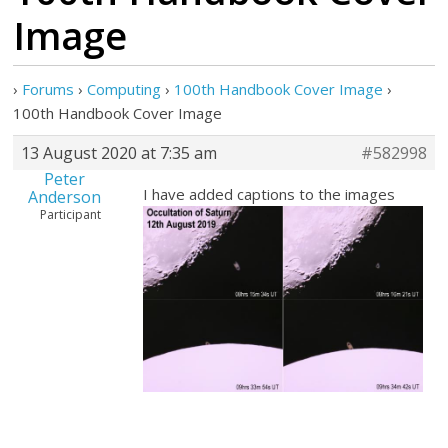
Image
›
Forums
›
Computing
›
100th Handbook Cover Image
›
100th Handbook Cover Image
13 August 2020 at 7:35 am
#582998
Peter
I have added captions to the images
Anderson
Participant