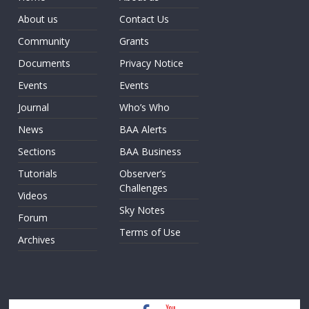
About us
Contact Us
Community
Grants
Documents
Privacy Notice
Events
Events
Journal
Who’s Who
News
BAA Alerts
Sections
BAA Business
Tutorials
Observer’s
Challenges
Videos
Sky Notes
Forum
Terms of Use
Archives