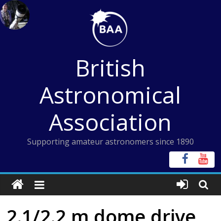
Skip
to
content
British
Astronomical
Association
Supporting amateur astronomers since 1890
2.1/2.2 m dome drive