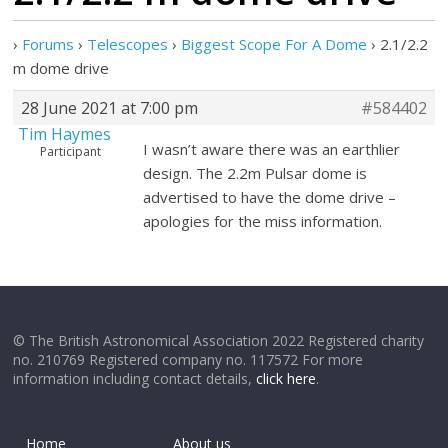
›
Forums
›
Telescopes
›
Biggest Scope For A Dome
›
2.1/2.2
m dome drive
28 June 2021 at 7:00 pm
#584402
Tim Haymes
I wasn’t aware there was an earthlier
Participant
design. The 2.2m Pulsar dome is
advertised to have the dome drive –
apologies for the miss information.
© The British Astronomical Association 2022 Registered charity
no. 210769 Registered company no. 117572 For more
information including contact details,
click here
.
Home
About us