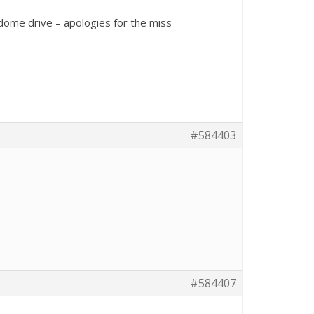
dome drive – apologies for the miss
#584403
#584407