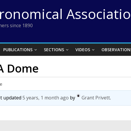
tronomical Associati
ers since 1890
PUBLICATIONS
SECTIONS
VIDEOS
OBSERVATION
 A Dome
me
ast updated
5 years, 1 month ago
by
Grant Privett
.