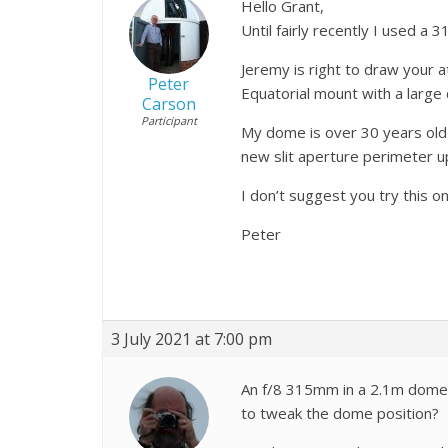
Hello Grant,
Until fairly recently I used a
Jeremy is right to draw your a
Peter
Equatorial mount with a large 
Carson
Participant
My dome is over 30 years old 
new slit aperture perimeter u
I don’t suggest you try this 
Peter
3 July 2021 at 7:00 pm
An f/8 315mm in a 2.1m dome? 
to tweak the dome position?