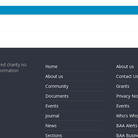
ed charity no.
Home
About us
formation
About us
Contact U
Community
Grants
Documents
Privacy No
Events
Events
Journal
Who’s Wh
News
BAA Alerts
Sections
BAA Busin