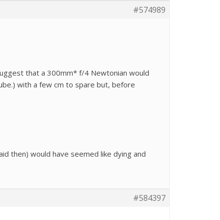
#574989
s suggest that a 300mm* f/4 Newtonian would
be.) with a few cm to spare but, before
id then) would have seemed like dying and
#584397