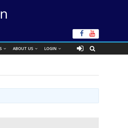
on
S
ABOUT US
LOGIN