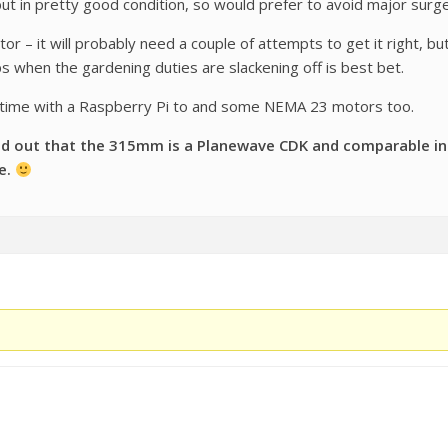
ut in pretty good condition, so would prefer to avoid major surge
r – it will probably need a couple of attempts to get it right, but 
s when the gardening duties are slackening off is best bet.
 time with a Raspberry Pi to and some NEMA 23 motors too.
d out that the 315mm is a Planewave CDK and comparable in le
e.