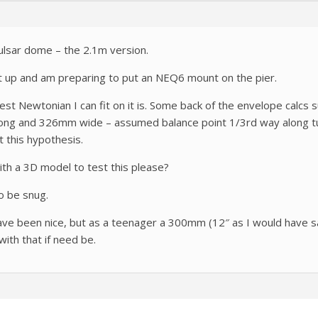
Pulsar dome – the 2.1m version.
 it up and am preparing to put an NEQ6 mount on the pier.
st Newtonian I can fit on it is. Some back of the envelope calc
long and 326mm wide – assumed balance point 1/3rd way along tu
st this hypothesis.
th a 3D model to test this please?
o be snug.
e been nice, but as a teenager a 300mm (12″ as I would have sa
with that if need be.