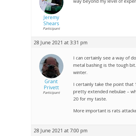
way beyond my level of exper
Jeremy
Shears
Participant
28 June 2021 at 3:31 pm
I can certainly see a way of 
metal bashing is the tough bit.
winter.
Grant
I certainly take the point that
Privett
pretty extended nebulae – wh
Participant
20 for my taste.
More important is rats attack
28 June 2021 at 7:00 pm