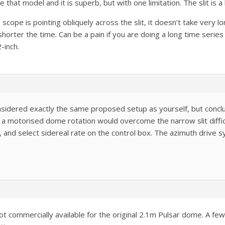
e that model and it is superb, but with one limitation. The slit is 
cope is pointing obliquely across the slit, it doesn’t take very 
horter the time. Can be a pain if you are doing a long time series 
2-inch.
nsidered exactly the same proposed setup as yourself, but conclu
otorised dome rotation would overcome the narrow slit difficult
 and select sidereal rate on the control box. The azimuth drive s
ot commercially available for the original 2.1m Pulsar dome. A fe