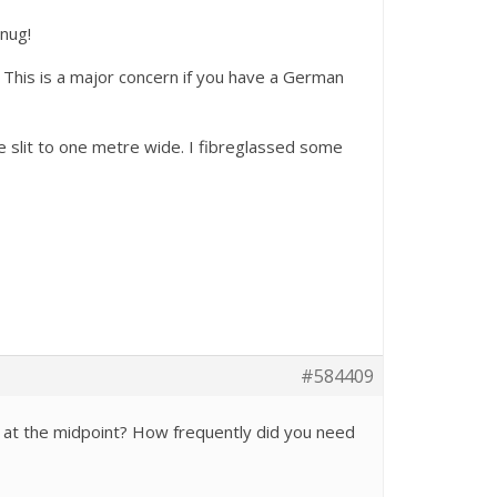
snug!
. This is a major concern if you have a German
e slit to one metre wide. I fibreglassed some
#584409
e at the midpoint? How frequently did you need