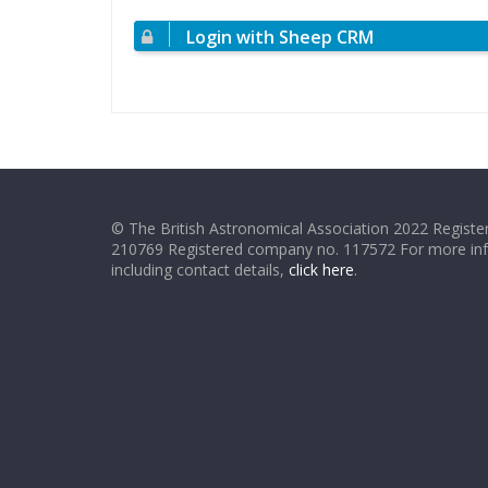
Login with Sheep CRM
© The British Astronomical Association 2022 Register
210769 Registered company no. 117572 For more in
including contact details,
click here
.