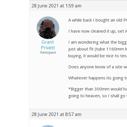
28 June 2021 at 1:59 am
A while back I bought an old 
I have now cleaned it up, set
Grant
I am wondering what the bigge
Privett
just about fit (tube 1160mm 
Participant
buying, it would be nice to te
Does anyone know of a site wi
Whatever happens its going t
*Bigger than 300mm would hav
going to heaven, so I shall go 
28 June 2021 at 8:57 am