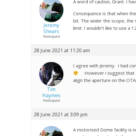
A word of caution, Grant. I hav
Consequence is that when the s
bit. The wider the scope, the s
Jeremy
limit. I wouldn’t like to use a 1
Shears
Participant
28 June 2021 at 11:20 am
I agree with Jeremy. I had co
However i suggest that a m
align the aperture on the OTA,
Tim
Haymes
Participant
28 June 2021 at 3:09 pm
A motorised Dome facility is n