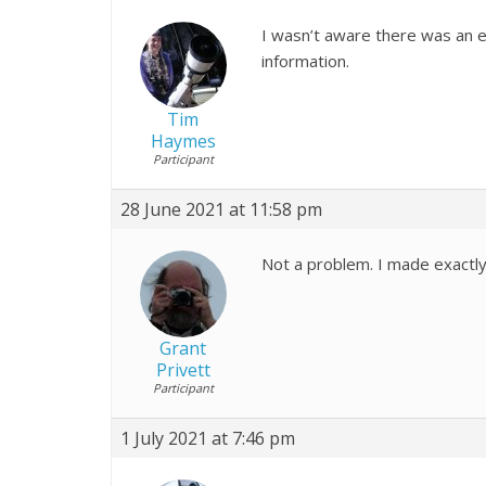
I wasn’t aware there was an e
information.
Tim
Haymes
Participant
28 June 2021 at 11:58 pm
Not a problem. I made exactl
Grant
Privett
Participant
1 July 2021 at 7:46 pm