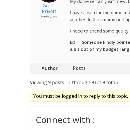
My dome certainly isn’t new, b
Grant
Privett
I have a plan for the dome moto
Participant
another. In the autumn perhap
I need to spend some quality
EDIT: Someone kindly pointe
a
bit out of my budget rang
Author
Posts
Viewing 9 posts - 1 through 9 (of 9 total)
You must be logged in to reply to this topic.
Connect with :