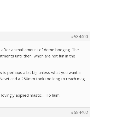
#584400
nd after a small amount of dome bodging. The
stments until then, which are not fun in the
ew is perhaps a bit big unless what you want is
/5 Newt and a 250mm took too long to reach mag
 lovingly applied mastic… Ho hum.
#584402