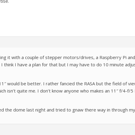
tise.
doing it with a couple of stepper motors/drives, a Raspberry Pi a
 I think I have a plan for that but I may have to do 10 minute adju
 11″ would be better. I rather fancied the RASA but the field of vi
ich isn’t quite me. I don’t know anyone who makes an 11″ f/4-f
ed the dome last night and tried to gnaw there way in through my