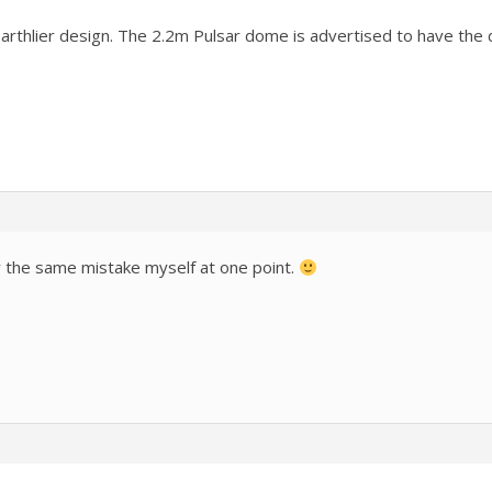
arthlier design. The 2.2m Pulsar dome is advertised to have the 
y the same mistake myself at one point.