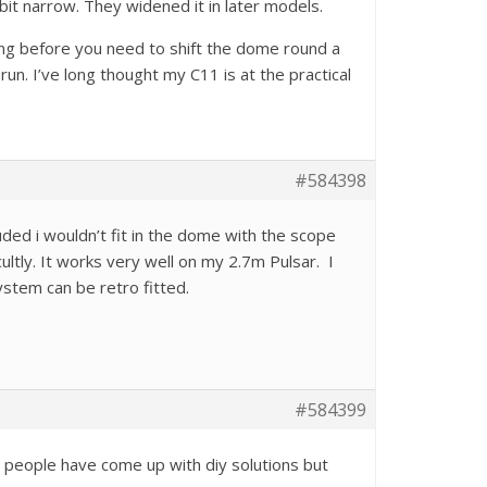
a bit narrow. They widened it in later models.
long before you need to shift the dome round a
run. I’ve long thought my C11 is at the practical
#584398
ded i wouldn’t fit in the dome with the scope
ly. It works very well on my 2.7m Pulsar. I
ystem can be retro fitted.
#584399
w people have come up with diy solutions but