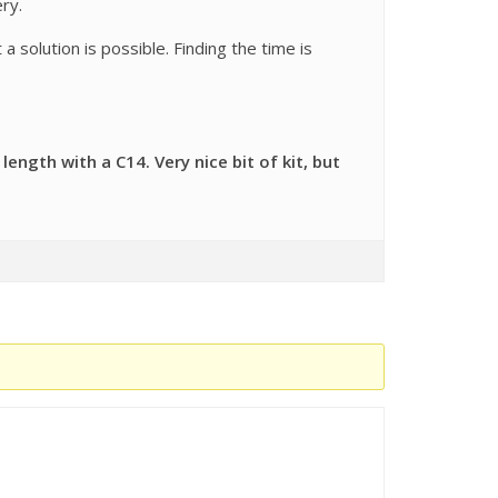
ry.
a solution is possible. Finding the time is
ngth with a C14. Very nice bit of kit, but