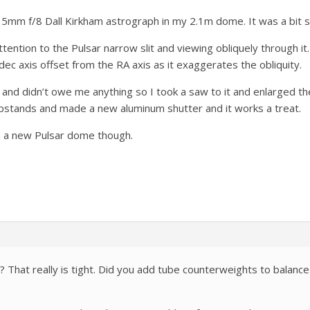
 315mm f/8 Dall Kirkham astrograph in my 2.1m dome. It was a bit 
ttention to the Pulsar narrow slit and viewing obliquely through it
dec axis offset from the RA axis as it exaggerates the obliquity.
and didn’t owe me anything so I took a saw to it and enlarged th
pstands and made a new aluminum shutter and it works a treat.
on a new Pulsar dome though.
That really is tight. Did you add tube counterweights to balanc