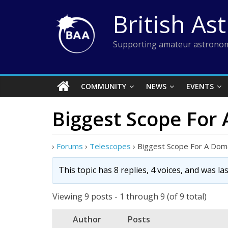
Skip
British As
to
content
Supporting amateur astronom
COMMUNITY
NEWS
EVENTS
Biggest Scope For
›
Forums
›
Telescopes
›
Biggest Scope For A Do
This topic has 8 replies, 4 voices, and was l
Viewing 9 posts - 1 through 9 (of 9 total)
Author
Posts