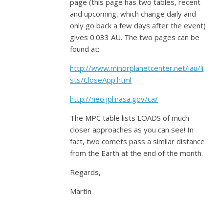
page (this page has two tables, recent
and upcoming, which change daily and
only go back a few days after the event)
gives 0.033 AU. The two pages can be
found at:
http://www.minorplanetcenter.net/iau/li
sts/CloseApp.html
http://neo.jpl.nasa.gov/ca/
The MPC table lists LOADS of much
closer approaches as you can see! In
fact, two comets pass a similar distance
from the Earth at the end of the month.
Regards,
Martin