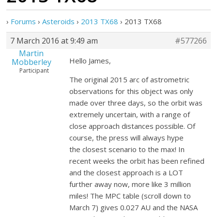
›
Forums
›
Asteroids
›
2013 TX68
›
2013 TX68
7 March 2016 at 9:49 am
#577266
Martin
Hello James,
Mobberley
Participant
The original 2015 arc of astrometric
observations for this object was only
made over three days, so the orbit was
extremely uncertain, with a range of
close approach distances possible. Of
course, the press will always hype
the closest scenario to the max! In
recent weeks the orbit has been refined
and the closest approach is a LOT
further away now, more like 3 million
miles! The MPC table (scroll down to
March 7) gives 0.027 AU and the NASA