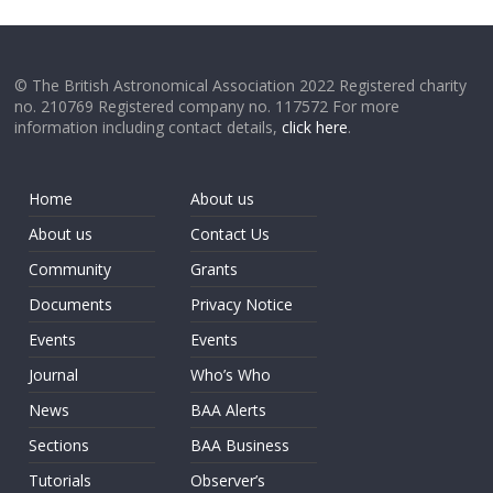
© The British Astronomical Association 2022 Registered charity
no. 210769 Registered company no. 117572 For more
information including contact details,
click here
.
Home
About us
About us
Contact Us
Community
Grants
Documents
Privacy Notice
Events
Events
Journal
Who’s Who
News
BAA Alerts
Sections
BAA Business
Tutorials
Observer’s