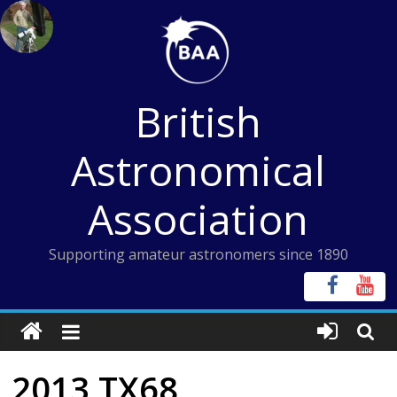
Skip
to
content
British
Astronomical
Association
Supporting amateur astronomers since 1890
2013 TX68