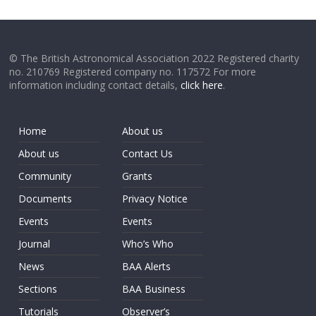
© The British Astronomical Association 2022 Registered charity
no. 210769 Registered company no. 117572 For more
information including contact details,
click here
.
Home
About us
About us
Contact Us
Community
Grants
Documents
Privacy Notice
Events
Events
Journal
Who’s Who
News
BAA Alerts
Sections
BAA Business
Tutorials
Observer’s