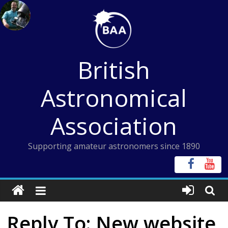
Skip
to
content
British
Astronomical
Association
Supporting amateur astronomers since 1890
Reply To: New website