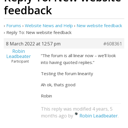
feedback
›
Forums
›
Website News and Help
›
New website feedback
›
Reply To: New website feedback
8 March 2022 at 12:57 pm
#608361
Robin
“The forum is all linear now – we’ll look
Leadbeater
Participant
into having quoted replies.”
Testing the forum linearity
Ah ok, thats good
Robin
This reply was modified 4 years, 5
months ago by
Robin Leadbeater
.