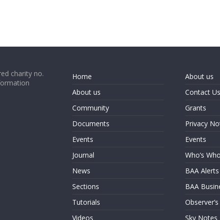
ed charity no.
Home
About us
formation
About us
Contact U
Community
Grants
Documents
Privacy No
Events
Events
Journal
Who’s Wh
News
BAA Alerts
Sections
BAA Busin
Tutorials
Observer’s
Videos
Sky Notes