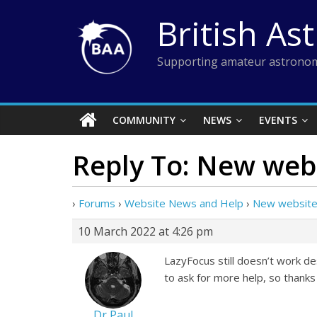
Skip
British As
to
content
Supporting amateur astronom
COMMUNITY
NEWS
EVENTS
Reply To: New web
›
Forums
›
Website News and Help
›
New website
10 March 2022 at 4:26 pm
LazyFocus still doesn’t work de
to ask for more help, so thanks
Dr Paul