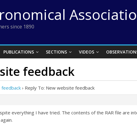
tronomical Associati
ers since 1890
PUBLICATIONS
SECTIONS
VIDEOS
OBSERVATION
site feedback
 feedback
›
Reply To: New website feedback
spite everything I have tried. The contents of the RAR file are in
 again.