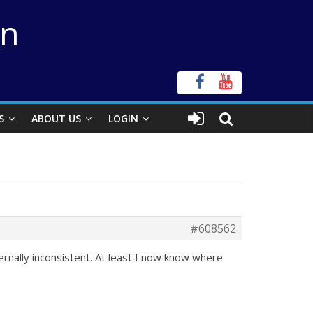
on
S
ABOUT US
LOGIN
#608562
ternally inconsistent. At least I now know where