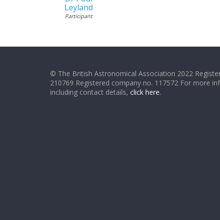
Leyland
Participant
© The British Astronomical Association 2022 Register
210769 Registered company no. 117572 For more in
including contact details,
click here
.