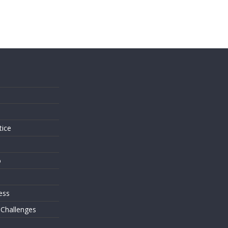
s
tice
o
ess
 Challenges