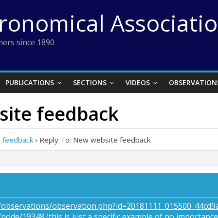
tronomical Associati
ers since 1890
PUBLICATIONS
SECTIONS
VIDEOS
OBSERVATION
site feedback
 feedback
›
Reply To: New website feedback
rg/observations/observation.php?id=20181111_015500_44cd
g/node/19348
(this is just a specific example of no importance