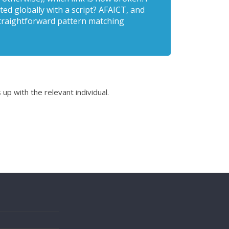
ed globally with a script? AFAICT, and
 straightforward pattern matching
 up with the relevant individual.
s