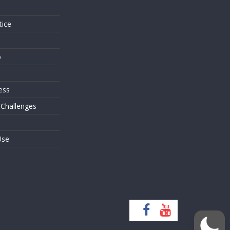
tice
o
ess
 Challenges
Use