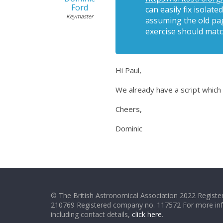
Ford
can easily fix isola
Keymaster
assuming the old pag
exercise should matc
Hi Paul,
We already have a script which do
Cheers,
Dominic
© The British Astronomical Association 2022 Register
210769 Registered company no. 117572 For more in
including contact details,
click here
.