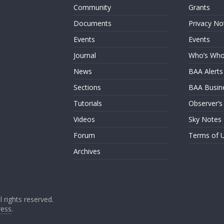
Community
Grants
Documents
Privacy No
Events
Events
Journal
Who’s Wh
News
BAA Alerts
Sections
BAA Busin
Tutorials
Observer’s
Videos
Sky Notes
Forum
Terms of 
Archives
ll rights reserved.
ess
.