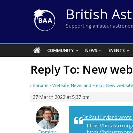
Skip
British As
to
content
Supporting amateur astronom
COMMUNITY
NEWS
EVENTS
Reply To: New web
›
Forums
›
Website News and Help
›
New website
27 March 2022 at 5:37 pm
Dr Paul Leyland wrote:
https://britastro.o
Dominic
https://britastro.or