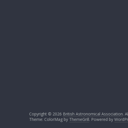
Copyright © 2026
British Astronomical Association
. A
Theme: ColorMag by
ThemeGrill
. Powered by
WordPr