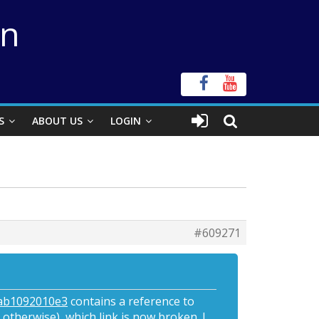
on
S
ABOUT US
LOGIN
#609271
9ab1092010e3
contains a reference to
 otherwise), which link is now broken. I