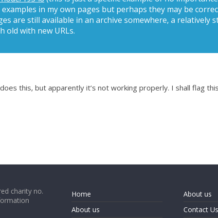
ted examples in my own pages but perhaps they may be correct
es are still available in an archive somewhere, a relatively
h old with new URLs.
es this, but apparently it’s not working properly. I shall flag this
ed charity no.
Home
About us
formation
About us
Contact U