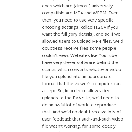
ones which are (almost) universally
compatible are MP4 and WEBM. Even
then, you need to use very specific
encoding settings (called H.264 if you
want the full gory details), and so if we
allowed users to upload MP4 files, we’d
doubtless receive files some people
couldn’t view. Websites like YouTube
have very clever software behind the
scenes which converts whatever video
file you upload into an appropriate
format that the viewer’s computer can
accept. So, in order to allow video
uploads to the BAA site, we’d need to
do an awful lot of work to reproduce
that. And we’d no doubt receive lots of
user feedback that such-and-such video
file wasn’t working, for some deeply