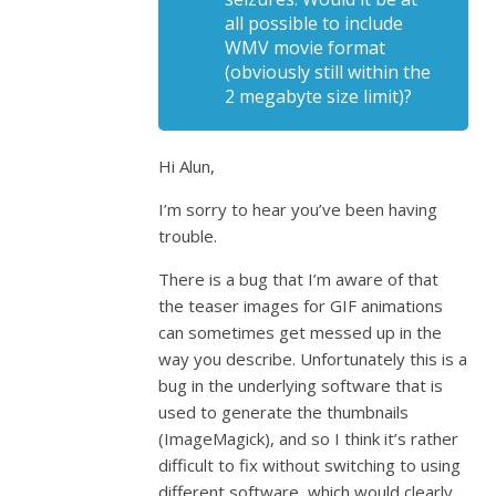
all possible to include
WMV movie format
(obviously still within the
2 megabyte size limit)?
Hi Alun,
I’m sorry to hear you’ve been having
trouble.
There is a bug that I’m aware of that
the teaser images for GIF animations
can sometimes get messed up in the
way you describe. Unfortunately this is a
bug in the underlying software that is
used to generate the thumbnails
(ImageMagick), and so I think it’s rather
difficult to fix without switching to using
different software, which would clearly