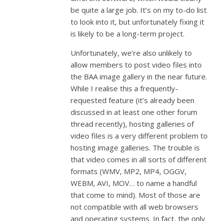
be quite a large job. It’s on my to-do list
to look into it, but unfortunately fixing it
is likely to be a long-term project.
Unfortunately, we’re also unlikely to
allow members to post video files into
the BAA image gallery in the near future.
While I realise this a frequently-
requested feature (it’s already been
discussed in at least one other forum
thread recently), hosting galleries of
video files is a very different problem to
hosting image galleries. The trouble is
that video comes in all sorts of different
formats (WMV, MP2, MP4, OGGV,
WEBM, AVI, MOV… to name a handful
that come to mind). Most of those are
not compatible with all web browsers
and operating systems. In fact, the only