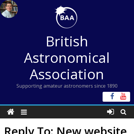
Skip
to
content
British
Astronomical
Association
Supporting amateur astronomers since 1890
Reply To: New website