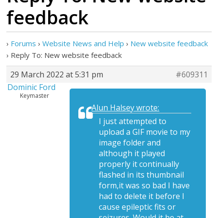
feedback
›
Forums
›
Website News and Help
›
New website feedback
›
Reply To: New website feedback
29 March 2022 at 5:31 pm
#609311
Dominic Ford
Keymaster
Alun Halsey wrote:
I just attempted to
upload a GIF movie to my
image folder and
although it played
properly it continually
flashed in its thumbnail
form,it was so bad I have
had to delete it before I
cause epileptic fits or
seizures. Would it be at