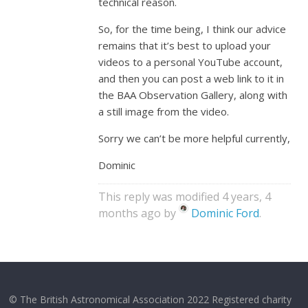
technical reason.
So, for the time being, I think our advice
remains that it’s best to upload your
videos to a personal YouTube account,
and then you can post a web link to it in
the BAA Observation Gallery, along with
a still image from the video.
Sorry we can’t be more helpful currently,
Dominic
This reply was modified 4 years, 4
months ago by
Dominic Ford
.
© The British Astronomical Association 2022 Registered charity