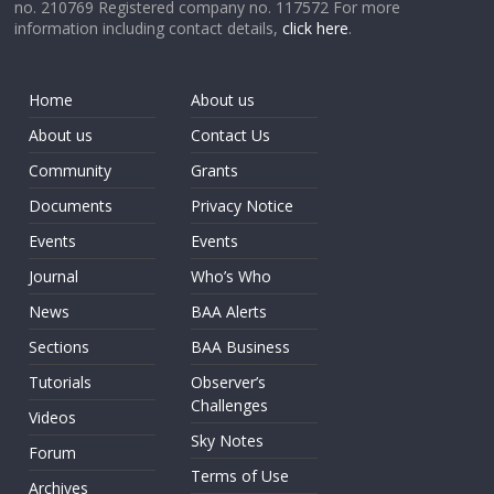
no. 210769 Registered company no. 117572 For more
information including contact details,
click here
.
Home
About us
About us
Contact Us
Community
Grants
Documents
Privacy Notice
Events
Events
Journal
Who’s Who
News
BAA Alerts
Sections
BAA Business
Tutorials
Observer’s
Challenges
Videos
Sky Notes
Forum
Terms of Use
Archives