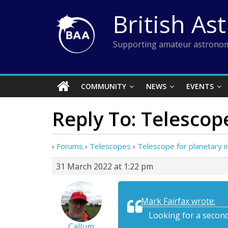
Skip
British As
to
content
Supporting amateur astronom
COMMUNITY
NEWS
EVENTS
Reply To: Telescop
›
Forums
›
Telescopes
›
Telescope for planetary 
31 March 2022 at 1:22 pm
Mark Fairfax wrote:
Looking for a secon
Callum