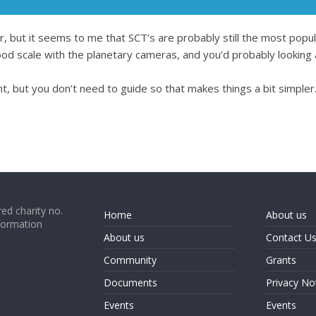
er, but it seems to me that SCT’s are probably still the most popu
 good scale with the planetary cameras, and you’d probably lo
, but you don’t need to guide so that makes things a bit simpler
ed charity no.
Home
About us
formation
About us
Contact U
Community
Grants
Documents
Privacy No
Events
Events