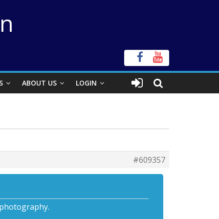
on
S
ABOUT US
LOGIN
#609357
ophotography.