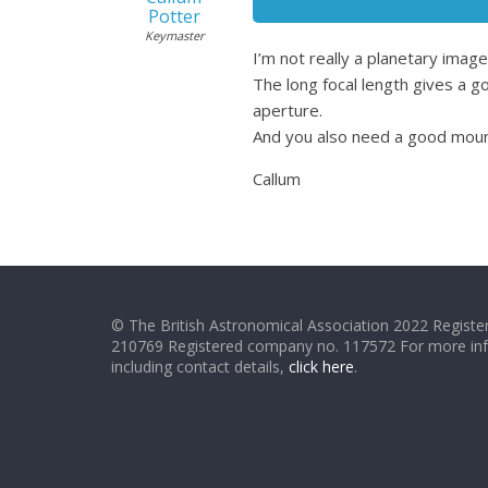
Potter
Keymaster
I’m not really a planetary imag
The long focal length gives a
aperture.
And you also need a good mount
Callum
© The British Astronomical Association 2022 Register
210769 Registered company no. 117572 For more in
including contact details,
click here
.