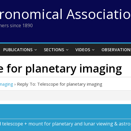
tronomical Associati
ers since 1890
PUBLICATIONS
SECTIONS
VIDEOS
OBSERVATION
e for planetary imaging
imaging
›
Reply To: Telescope for planetary imaging
d telescope + mount for planetary and lunar viewing & astr