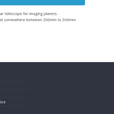
lar telescope for imaging planets.
oking at somewhere between 200mm to 300mm
.
s
tice