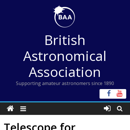
Skip
to
content
British
Astronomical
Association
Supporting amateur astronomers since 1890
Telescope for