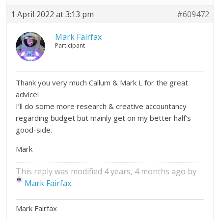
1 April 2022 at 3:13 pm
#609472
Mark Fairfax
Participant
Thank you very much Callum & Mark L for the great
advice!
I’ll do some more research & creative accountancy
regarding budget but mainly get on my better half’s
good-side.
Mark
This reply was modified 4 years, 4 months ago by
Mark Fairfax
.
Mark Fairfax