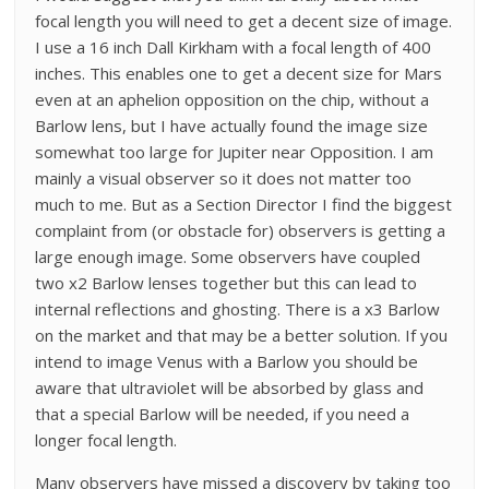
focal length you will need to get a decent size of image.
I use a 16 inch Dall Kirkham with a focal length of 400
inches. This enables one to get a decent size for Mars
even at an aphelion opposition on the chip, without a
Barlow lens, but I have actually found the image size
somewhat too large for Jupiter near Opposition. I am
mainly a visual observer so it does not matter too
much to me. But as a Section Director I find the biggest
complaint from (or obstacle for) observers is getting a
large enough image. Some observers have coupled
two x2 Barlow lenses together but this can lead to
internal reflections and ghosting. There is a x3 Barlow
on the market and that may be a better solution. If you
intend to image Venus with a Barlow you should be
aware that ultraviolet will be absorbed by glass and
that a special Barlow will be needed, if you need a
longer focal length.
Many observers have missed a discovery by taking too