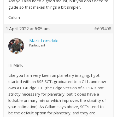
And you also need a good mount, but you don’t need to
guide so that makes things a bit simpler.
Callum
1 April 2022 at 6:05 am
#609408
Mark Lonsdale
Participant
Hi Mark,
Like you I am very keen on planetary imaging. I got
started with an 8SE SCT, graduated to a C11, and now
own a C14Edge HD (the Edge version of a C14 is not
strictly necessary for planetary, but it does have a
lockable primary mirror which improves the stability of
your collimation). As Callum says above, SCTs tend to
be the default option for planetary, and they are