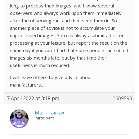
long to process their images, and I know several
observers who always work upon them immediately
after the observing run, and then send them in. So
another piece of advice is not to accumulate your
unprocessed images. You can always submit a better
processing at your leisure, but report the result on the
same day if you can. I find that some people can submit
images six months late, but by that time their
usefulness is much reduced.
I will leave others to give advice about
manufacturers…..
7 April 2022 at 3:18 pm
#609593
Mark Fairfax
Participant