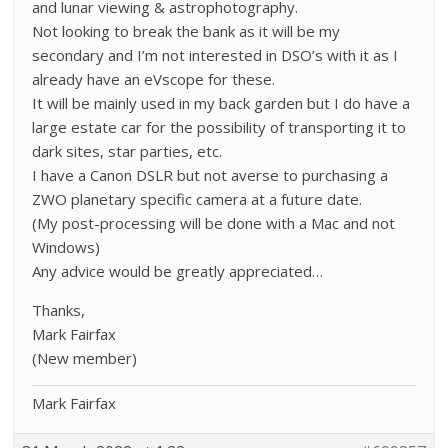
and lunar viewing & astrophotography.
Not looking to break the bank as it will be my
secondary and I’m not interested in DSO’s with it as I
already have an eVscope for these.
It will be mainly used in my back garden but I do have a
large estate car for the possibility of transporting it to
dark sites, star parties, etc.
I have a Canon DSLR but not averse to purchasing a
ZWO planetary specific camera at a future date.
(My post-processing will be done with a Mac and not
Windows)
Any advice would be greatly appreciated…
Thanks,
Mark Fairfax
(New member)
Mark Fairfax