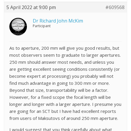
5 April 2022 at 9:00 pm
#609568
Dr Richard John McKim
Participant
As to aperture, 200 mm will give you good results, but
most observers seem to graduate to larger apertures.
250 mm should answer most needs, and unless you
are getting excellent seeing conditions consistently (or
become expert at processing) you probably will not
find much advantage in going to 300 mm or more.
Beyond that size, transportability will be a factor.
However, for a fixed scope the focal length will be
longer and longer with a larger aperture. I presume you
are going for an SCT but I have had excellent reports
from users of Maksutovs of around 250 mm aperture.
I would suggest that you think carefully about what