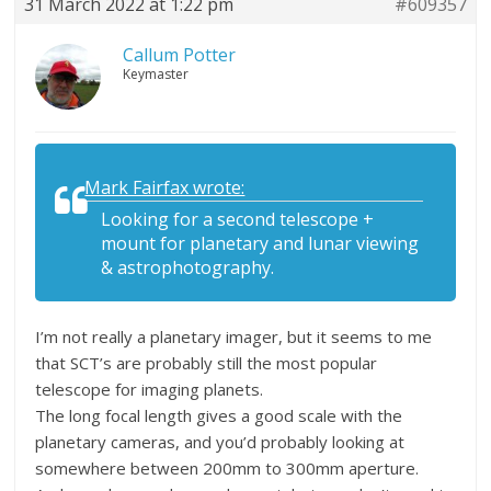
31 March 2022 at 1:22 pm
#609357
Callum Potter
Keymaster
Mark Fairfax wrote:
Looking for a second telescope +
mount for planetary and lunar viewing
& astrophotography.
I’m not really a planetary imager, but it seems to me
that SCT’s are probably still the most popular
telescope for imaging planets.
The long focal length gives a good scale with the
planetary cameras, and you’d probably looking at
somewhere between 200mm to 300mm aperture.