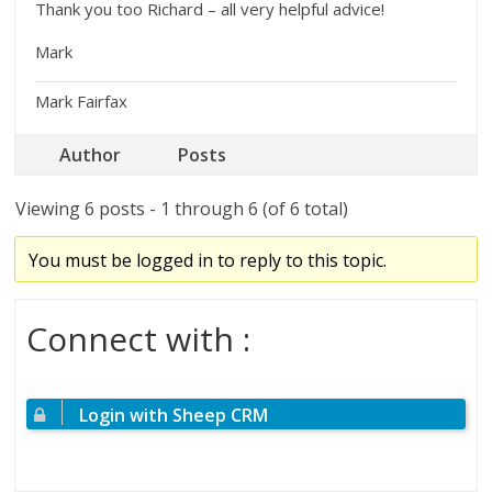
Thank you too Richard – all very helpful advice!
Mark
Mark Fairfax
Author
Posts
Viewing 6 posts - 1 through 6 (of 6 total)
You must be logged in to reply to this topic.
Connect with :
Login with Sheep CRM