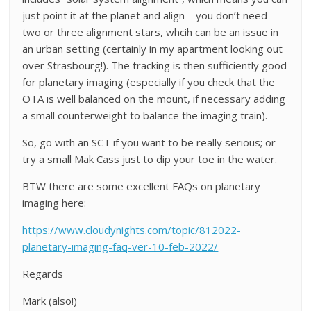
just point it at the planet and align – you don’t need
two or three alignment stars, whcih can be an issue in
an urban setting (certainly in my apartment looking out
over Strasbourg!). The tracking is then sufficiently good
for planetary imaging (especially if you check that the
OTA is well balanced on the mount, if necessary adding
a small counterweight to balance the imaging train).
So, go with an SCT if you want to be really serious; or
try a small Mak Cass just to dip your toe in the water.
BTW there are some excellent FAQs on planetary
imaging here:
https://www.cloudynights.com/topic/812022-
planetary-imaging-faq-ver-10-feb-2022/
Regards
Mark (also!)