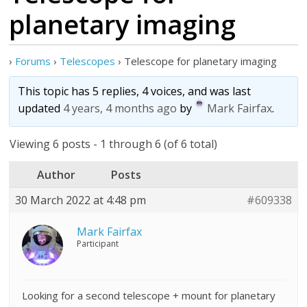
planetary imaging
›
Forums
›
Telescopes
›
Telescope for planetary imaging
This topic has 5 replies, 4 voices, and was last
updated
4 years, 4 months ago
by
Mark Fairfax
.
Viewing 6 posts - 1 through 6 (of 6 total)
Author
Posts
30 March 2022 at 4:48 pm
#609338
Mark Fairfax
Participant
Looking for a second telescope + mount for planetary