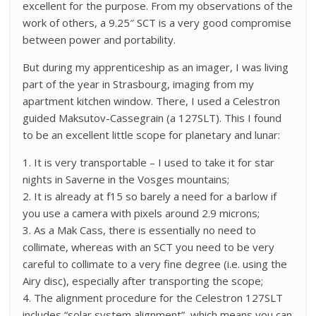
excellent for the purpose. From my observations of the
work of others, a 9.25″ SCT is a very good compromise
between power and portability.
But during my apprenticeship as an imager, I was living
part of the year in Strasbourg, imaging from my
apartment kitchen window. There, I used a Celestron
guided Maksutov-Cassegrain (a 127SLT). This I found
to be an excellent little scope for planetary and lunar:
1. It is very transportable – I used to take it for star
nights in Saverne in the Vosges mountains;
2. It is already at f15 so barely a need for a barlow if
you use a camera with pixels around 2.9 microns;
3. As a Mak Cass, there is essentially no need to
collimate, whereas with an SCT you need to be very
careful to collimate to a very fine degree (i.e. using the
Airy disc), especially after transporting the scope;
4. The alignment procedure for the Celestron 127SLT
includes “solar system alignment”, which means you can