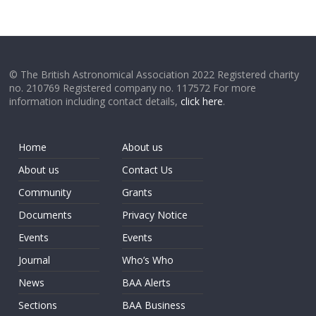
© The British Astronomical Association 2022 Registered charity
no. 210769 Registered company no. 117572 For more
information including contact details,
click here
.
Home
About us
About us
Contact Us
Community
Grants
Documents
Privacy Notice
Events
Events
Journal
Who’s Who
News
BAA Alerts
Sections
BAA Business