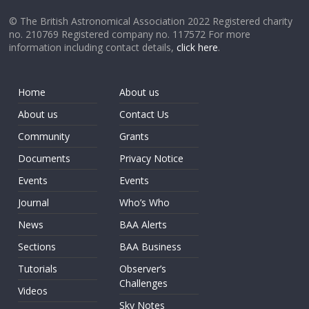
© The British Astronomical Association 2022 Registered charity
no. 210769 Registered company no. 117572 For more
information including contact details,
click here
.
Home
About us
About us
Contact Us
Community
Grants
Documents
Privacy Notice
Events
Events
Journal
Who’s Who
News
BAA Alerts
Sections
BAA Business
Tutorials
Observer’s
Challenges
Videos
Sky Notes