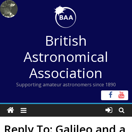
Skip
to
content
British
Astronomical
Association
Supporting amateur astronomers since 1890
Reply To: Galileo and a