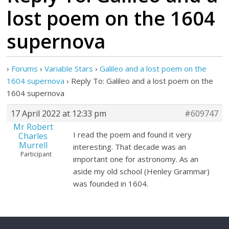
lost poem on the 1604
supernova
›
Forums
›
Variable Stars
›
Galileo and a lost poem on the
1604 supernova
›
Reply To: Galileo and a lost poem on the
1604 supernova
17 April 2022 at 12:33 pm
#609747
Mr Robert
I read the poem and found it very
Charles
Murrell
interesting. That decade was an
Participant
important one for astronomy. As an
aside my old school (Henley Grammar)
was founded in 1604.