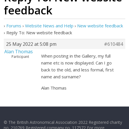
feedback
›
Forums
›
Website News and Help
›
New website feedback
›
Reply To: New website feedback
25 May 2022 at 5:08 pm
#610484
Alan Thomas
When posting in the Gallery, my full
Participant
name etc is now displayed. Can I go
back to the old, and less formal, first
name and surname?
Alan Thomas
© The British Astronomical Association 2022 Registered charity
no. 210769 Registered company no. 117572 For more