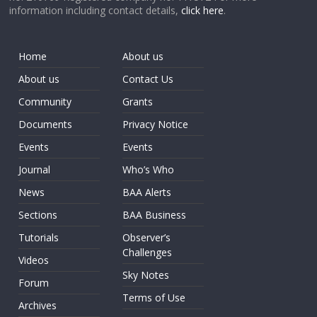
information including contact details,
click here
.
Home
About us
About us
Contact Us
Community
Grants
Documents
Privacy Notice
Events
Events
Journal
Who’s Who
News
BAA Alerts
Sections
BAA Business
Tutorials
Observer’s
Challenges
Videos
Sky Notes
Forum
Terms of Use
Archives