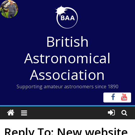
Skip
to
content
British
Astronomical
Association
Supporting amateur astronomers since 1890
Reply To: New website