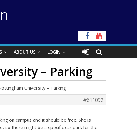
on
S
ABOUT US
LOGIN
ersity – Parking
ottingham University – Parking
#611092
ing on campus and it should be free. She is
e, so there might be a specific car park for the