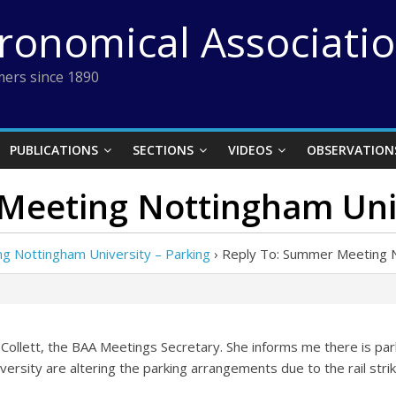
tronomical Associati
ers since 1890
PUBLICATIONS
SECTIONS
VIDEOS
OBSERVATION
Meeting Nottingham Univ
 Nottingham University – Parking
›
Reply To: Summer Meeting N
Collett, the BAA Meetings Secretary. She informs me there is park
versity are altering the parking arrangements due to the rail strik