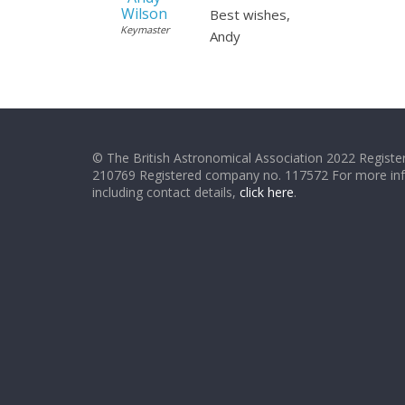
Wilson
Best wishes,
Keymaster
Andy
© The British Astronomical Association 2022 Register
210769 Registered company no. 117572 For more in
including contact details,
click here
.