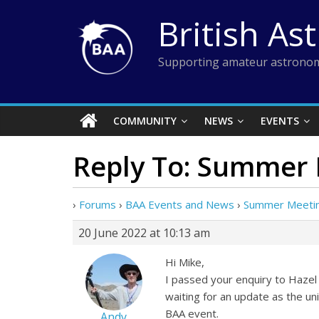
Skip
British As
to
content
Supporting amateur astronom
COMMUNITY
NEWS
EVENTS
Reply To: Summer 
›
Forums
›
BAA Events and News
›
Summer Meeting
20 June 2022 at 10:13 am
Hi Mike,
I passed your enquiry to Hazel 
waiting for an update as the uni
BAA event.
Andy