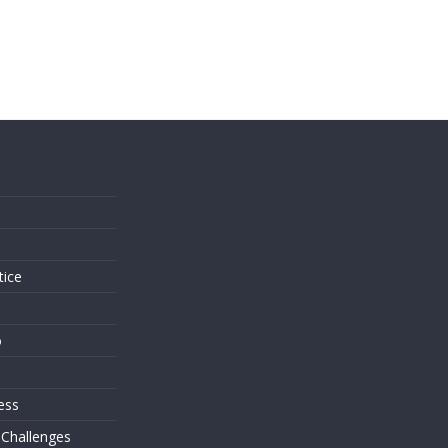
s
tice
o
ess
 Challenges