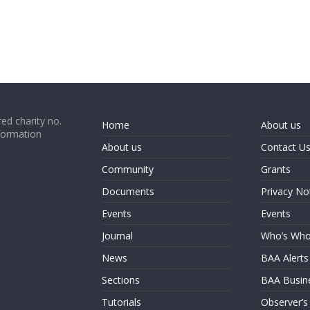
ed charity no.
Home
About us
formation
About us
Contact U
Community
Grants
Documents
Privacy No
Events
Events
Journal
Who’s Wh
News
BAA Alerts
Sections
BAA Busin
Tutorials
Observer’s