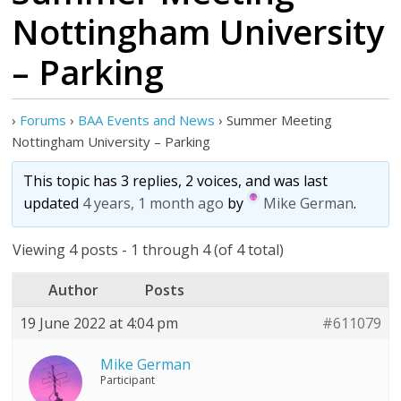
Nottingham University
– Parking
›
Forums
›
BAA Events and News
›
Summer Meeting
Nottingham University – Parking
This topic has 3 replies, 2 voices, and was last
updated
4 years, 1 month ago
by
Mike German
.
Viewing 4 posts - 1 through 4 (of 4 total)
Author
Posts
19 June 2022 at 4:04 pm
#611079
Mike German
Participant