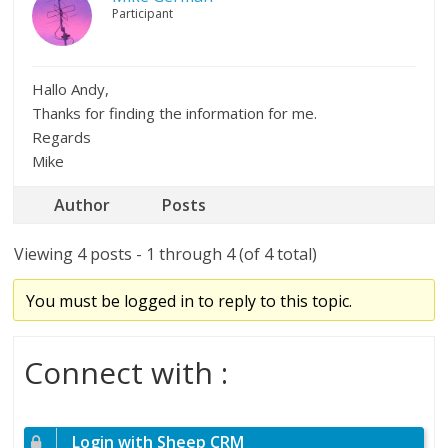
Participant
Hallo Andy,
Thanks for finding the information for me.
Regards
Mike
Author
Posts
Viewing 4 posts - 1 through 4 (of 4 total)
You must be logged in to reply to this topic.
Connect with :
Login with Sheep CRM