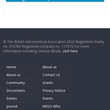
© The British Astronomical Association 2022 Registered charity
no. 210769 Registered company no. 117572 For more
information including contact details,
click here
.
Home
About us
About us
Contact Us
Community
Grants
Documents
Privacy Notice
Events
Events
Journal
Who’s Who