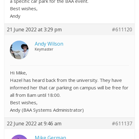
a specific car park for the BAA event.
Best wishes,
Andy
21 June 2022 at 3:29 pm
#611120
Andy Wilson
Keymaster
Hi Mike,
Hazel has heard back from the university. They have
informed her that car parking on campus will be free for
all from 8am until 18:00.
Best wishes,
Andy (BAA Systems Administrator)
22 June 2022 at 9:46 am
#611137
Mike German