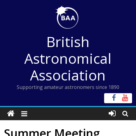
Skip
to
content
British
Astronomical
Association
Supporting amateur astronomers since 1890
Summer Meeting