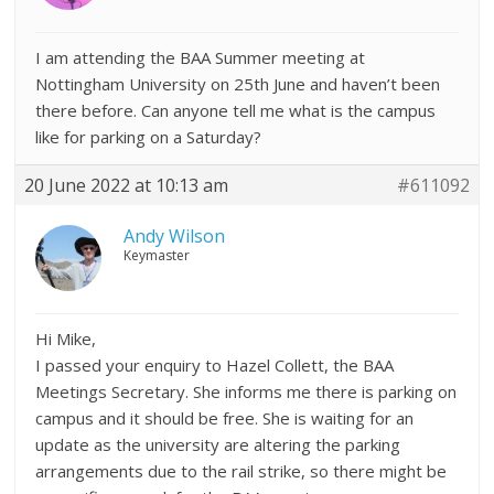
I am attending the BAA Summer meeting at
Nottingham University on 25th June and haven’t been
there before. Can anyone tell me what is the campus
like for parking on a Saturday?
20 June 2022 at 10:13 am
#611092
Andy Wilson
Keymaster
Hi Mike,
I passed your enquiry to Hazel Collett, the BAA
Meetings Secretary. She informs me there is parking on
campus and it should be free. She is waiting for an
update as the university are altering the parking
arrangements due to the rail strike, so there might be