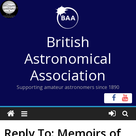
Skip
to
content
British
Astronomical
Association
Supporting amateur astronomers since 1890
Reply To: Memoirs of