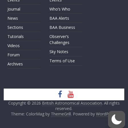
Journal
Who’s Who
News
BAA Alerts
Sections
BAA Business
Tutorials
Observer’s
Challenges
Videos
Sky Notes
Forum
Terms of Use
Archives
Copyright © 2026
British Astronomical Association
. All rights
reserved.
Theme: ColorMag by
ThemeGrill
. Powered by
WordPress
.