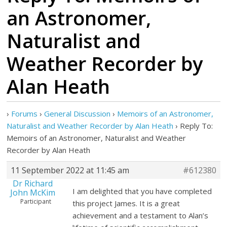
an Astronomer,
Naturalist and
Weather Recorder by
Alan Heath
›
Forums
›
General Discussion
›
Memoirs of an Astronomer,
Naturalist and Weather Recorder by Alan Heath
›
Reply To:
Memoirs of an Astronomer, Naturalist and Weather
Recorder by Alan Heath
11 September 2022 at 11:45 am
#612380
Dr Richard
I am delighted that you have completed
John McKim
Participant
this project James. It is a great
achievement and a testament to Alan’s