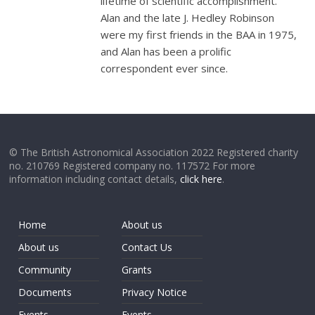
lifetime of scientific accomplishment.
Alan and the late J. Hedley Robinson
were my first friends in the BAA in 1975,
and Alan has been a prolific
correspondent ever since.
© The British Astronomical Association 2022 Registered charity
no. 210769 Registered company no. 117572 For more
information including contact details,
click here
.
Home
About us
About us
Contact Us
Community
Grants
Documents
Privacy Notice
Events
Events