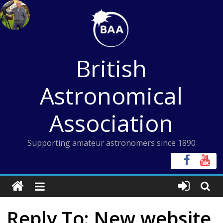
Skip
to
content
British
Astronomical
Association
Supporting amateur astronomers since 1890
Reply To: New website