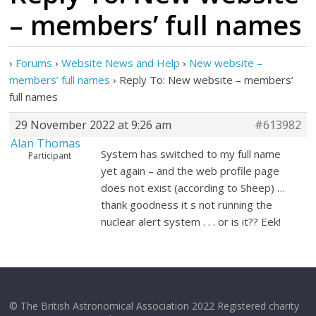
– members’ full names
›
Forums
›
Website News and Help
›
New website –
members’ full names
›
Reply To: New website – members’
full names
29 November 2022 at 9:26 am
#613982
Alan Thomas
System has switched to my full name
Participant
yet again – and the web profile page
does not exist (according to Sheep) …
thank goodness it s not running the
nuclear alert system . . . or is it?? Eek!
© The British Astronomical Association 2022 Registered charity