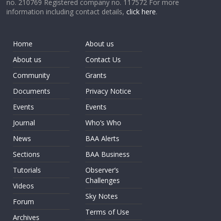
no. 210769 Registered company no. 117572 For more
information including contact details,
click here
.
Home
About us
About us
Contact Us
Community
Grants
Documents
Privacy Notice
Events
Events
Journal
Who’s Who
News
BAA Alerts
Sections
BAA Business
Tutorials
Observer’s
Challenges
Videos
Sky Notes
Forum
Terms of Use
Archives