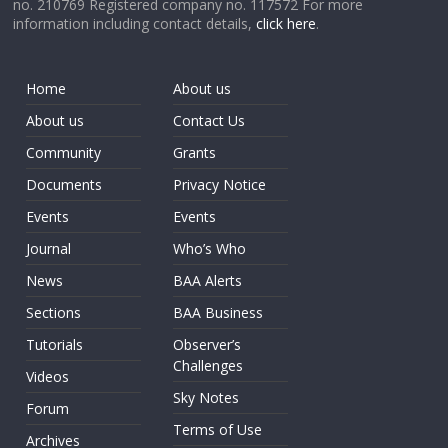
no. 210769 Registered company no. 117572 For more
information including contact details,
click here
.
Home
About us
About us
Contact Us
Community
Grants
Documents
Privacy Notice
Events
Events
Journal
Who’s Who
News
BAA Alerts
Sections
BAA Business
Tutorials
Observer’s
Challenges
Videos
Sky Notes
Forum
Terms of Use
Archives