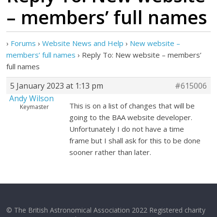
– members’ full names
›
Forums
›
Website News and Help
›
New website –
members’ full names
›
Reply To: New website – members’
full names
5 January 2023 at 1:13 pm
#615006
Andy Wilson
This is on a list of changes that will be
Keymaster
going to the BAA website developer.
Unfortunately I do not have a time
frame but I shall ask for this to be done
sooner rather than later.
© The British Astronomical Association 2022 Registered charity