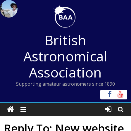
Skip
to
content
British
Astronomical
Association
Supporting amateur astronomers since 1890
Reply To: New website