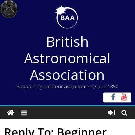
Skip
to
content
British
Astronomical
Association
Supporting amateur astronomers since 1890
Reply To: Beginner