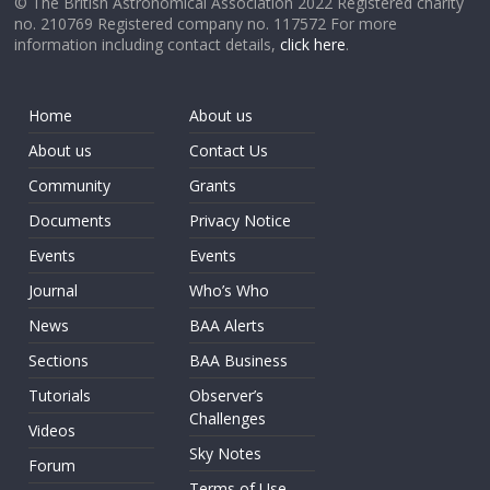
© The British Astronomical Association 2022 Registered charity
no. 210769 Registered company no. 117572 For more
information including contact details,
click here
.
Home
About us
About us
Contact Us
Community
Grants
Documents
Privacy Notice
Events
Events
Journal
Who’s Who
News
BAA Alerts
Sections
BAA Business
Tutorials
Observer’s
Challenges
Videos
Sky Notes
Forum
Terms of Use