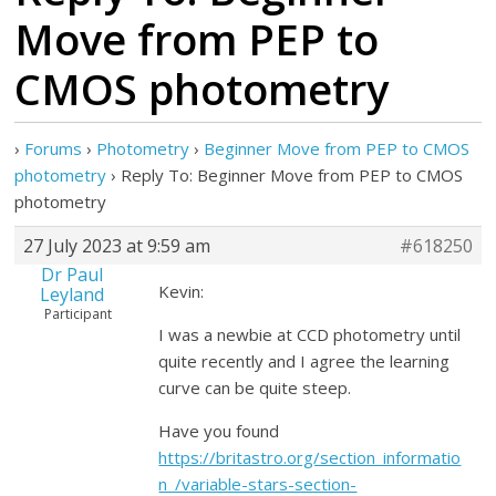
Move from PEP to
CMOS photometry
›
Forums
›
Photometry
›
Beginner Move from PEP to CMOS
photometry
›
Reply To: Beginner Move from PEP to CMOS
photometry
27 July 2023 at 9:59 am
#618250
Dr Paul
Kevin:
Leyland
Participant
I was a newbie at CCD photometry until
quite recently and I agree the learning
curve can be quite steep.
Have you found
https://britastro.org/section_informatio
n_/variable-stars-section-