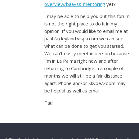
overview/baavss-mentoring
yet?
I may be able to help you but this forum
is not the right place to do it in my
opinion. If you would like to email me at
paul (a) leyland.vispa.com we can see
what can be done to get you started.
We can’t easily meet in person because
I’m in La Palma right now and after
returning to Cambridge in a couple of
months we will still be a fair distance
apart. Phone and/or Skype/Zoom may
be helpful as well as email.
Paul