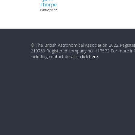
Thorpe
Participant
© The British Astronomical Association 2022 Register
210769 Registered company no. 117572 For more in
including contact details,
click here
.