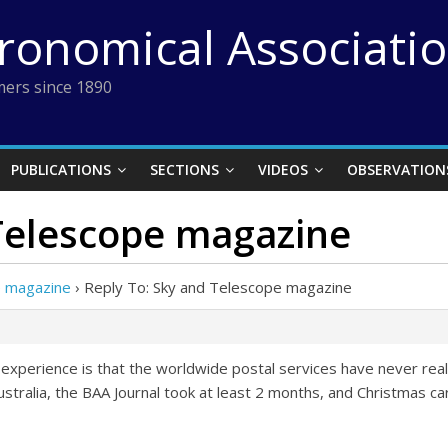
tronomical Associati
ers since 1890
PUBLICATIONS
SECTIONS
VIDEOS
OBSERVATION
 Telescope magazine
e magazine
›
Reply To: Sky and Telescope magazine
experience is that the worldwide postal services have never real
ustralia, the BAA Journal took at least 2 months, and Christmas cards