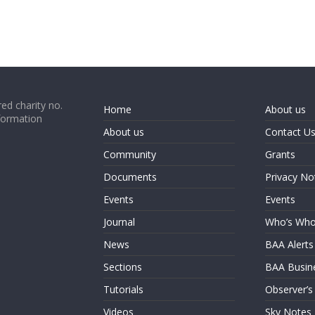
ed charity no.
Home
About us
formation
About us
Contact U
Community
Grants
Documents
Privacy No
Events
Events
Journal
Who’s Wh
News
BAA Alerts
Sections
BAA Busin
Tutorials
Observer’s
Videos
Sky Notes