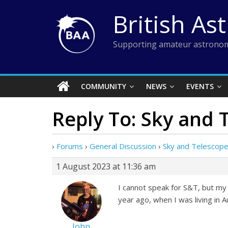
Skip
British As
to
content
Supporting amateur astronom
COMMUNITY
NEWS
EVENTS
Reply To: Sky and
›
Forums
›
General Discussion
›
Sky and Telescop
1 August 2023 at 11:36 am
I cannot speak for S&T, but my 
year ago, when I was living in A
John