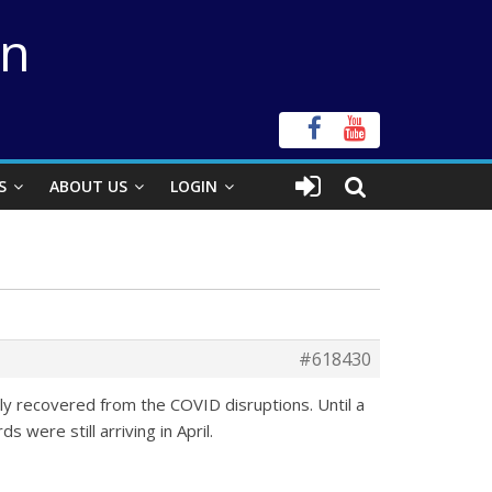
on
S
ABOUT US
LOGIN
#618430
ly recovered from the COVID disruptions. Until a
 were still arriving in April.