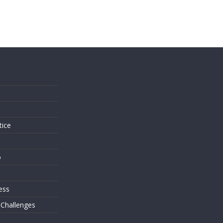
s
tice
o
ess
 Challenges