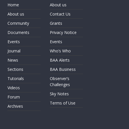
Home
About us
About us
Contact Us
Community
Grants
Documents
Privacy Notice
Events
Events
Journal
Who’s Who
News
BAA Alerts
Sections
BAA Business
Tutorials
Observer’s
Challenges
Videos
Sky Notes
Forum
Terms of Use
Archives