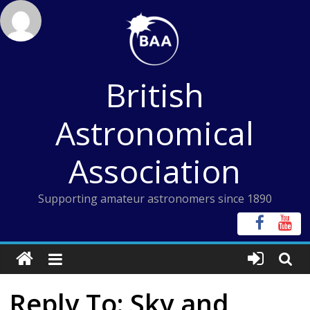
Skip
to
content
British
Astronomical
Association
Supporting amateur astronomers since 1890
Reply To: Sky and