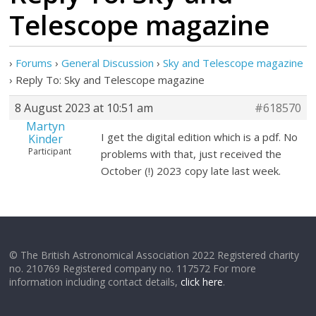
Telescope magazine
›
Forums
›
General Discussion
›
Sky and Telescope magazine
›
Reply To: Sky and Telescope magazine
8 August 2023 at 10:51 am
#618570
Martyn
I get the digital edition which is a pdf. No
Kinder
Participant
problems with that, just received the
October (!) 2023 copy late last week.
© The British Astronomical Association 2022 Registered charity
no. 210769 Registered company no. 117572 For more
information including contact details,
click here
.