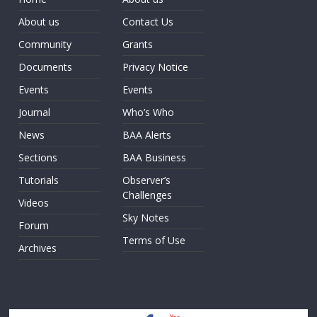
About us
Contact Us
Community
Grants
Documents
Privacy Notice
Events
Events
Journal
Who’s Who
News
BAA Alerts
Sections
BAA Business
Tutorials
Observer’s
Challenges
Videos
Sky Notes
Forum
Terms of Use
Archives