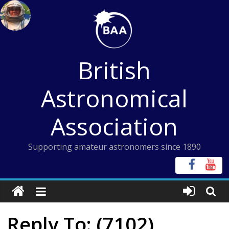
Skip
to
content
British
Astronomical
Association
Supporting amateur astronomers since 1890
Reply To: (7102)