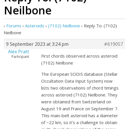
Neilbone
›
Forums
›
Asteroids
›
(7102) Neilbone
›
Reply To: (7102)
Neilbone
9 September 2023 at 3:24 pm
#619057
Alex Pratt
First chords observed across asteroid
Participant
(7102) Neilbone
The European SODIS database (Stellar
Occultation Data Input System) now
lists two observations of chord timings
across asteroid (7102) Neilbone. They
were obtained from Switzerland on
August 19 and France on September 7.
This main-belt asteroid has a diameter
of ~22 km, so it’s a challenge to obtain