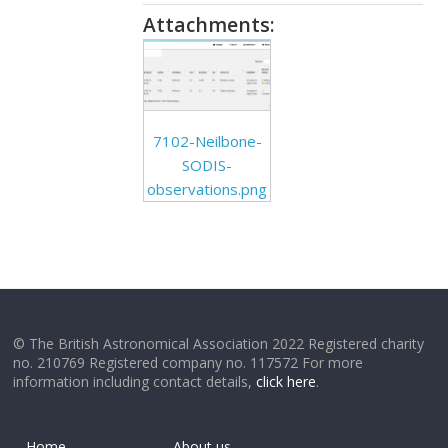
Attachments:
7102-Neilbone-
SODIS-
observations.png
© The British Astronomical Association 2022 Registered charity
no. 210769 Registered company no. 117572 For more
information including contact details,
click here
.
Home
About us