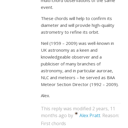
multi-chord observations of the same
event.
These chords will help to confirm its
diameter and will provide high-quality
astrometry to refine its orbit.
Neil (1959 – 2009) was well-known in
UK astronomy as a keen and
knowledgeable observer and a
publiciser of many branches of
astronomy, and in particular aurorae,
NLC and meteors – he served as BAA
Meteor Section Director (1992 – 2009).
Alex.
This reply was modified 2 years, 11
months ago by
Alex Pratt
. Reason:
First chords