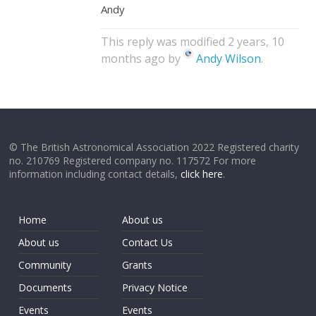
Andy
This reply was modified 2 years, 10
months ago by
Andy Wilson
.
© The British Astronomical Association 2022 Registered charity
no. 210769 Registered company no. 117572 For more
information including contact details,
click here
.
Home
About us
About us
Contact Us
Community
Grants
Documents
Privacy Notice
Events
Events