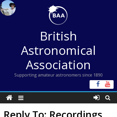
Skip
to
content
British
Astronomical
Association
Supporting amateur astronomers since 1890
Reply To: Recordings