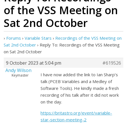
of the VSS Meeting on
Sat 2nd October
›
Forums
›
Variable Stars
›
Recordings of the VSS Meeting on
Sat 2nd October
›
Reply To: Recordings of the VSS Meeting
on Sat 2nd October
9 October 2023 at 5:04 pm
#619526
Andy Wilson
I have now added the link to Ian Sharp’s
Keymaster
talk (PCEB Variables and a Medley of
Software Tools). He kindly made a fresh
recording of his talk after it did not work
on the day.
https://britastro.org/event/variable-
star-section-meeting-2