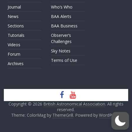
Journal
Who’s Who
News
BAA Alerts
Sections
BAA Business
Tutorials
Observer’s
Challenges
Videos
Sky Notes
Forum
Terms of Use
Archives
Copyright © 2026
British Astronomical Association
. All rights
reserved.
Theme: ColorMag by
ThemeGrill
. Powered by
WordPress
.