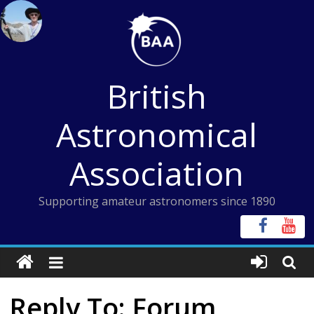
Skip
to
content
British
Astronomical
Association
Supporting amateur astronomers since 1890
Reply To: Forum