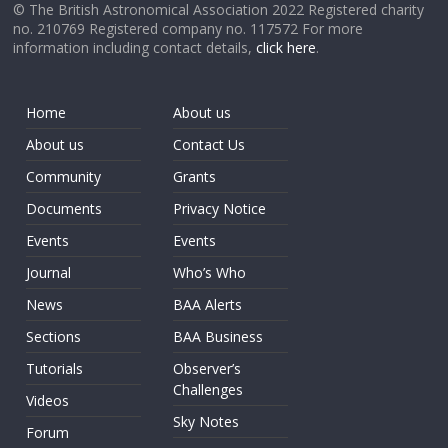
© The British Astronomical Association 2022 Registered charity
no. 210769 Registered company no. 117572 For more
information including contact details,
click here
.
Home
About us
About us
Contact Us
Community
Grants
Documents
Privacy Notice
Events
Events
Journal
Who’s Who
News
BAA Alerts
Sections
BAA Business
Tutorials
Observer’s
Challenges
Videos
Sky Notes
Forum