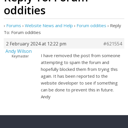
oddities
›
Forums
›
Website News and Help
›
Forum oddities
›
Reply
To: Forum oddities
2 February 2024 at 12:22 pm
#621554
Andy Wilson
I have removed the post from someone
Keymaster
attempting to spam the forum and
hopefully blocked them from trying this
again. It has been reported to the
website developer to see if something
can be done to prevent this in future.
Andy