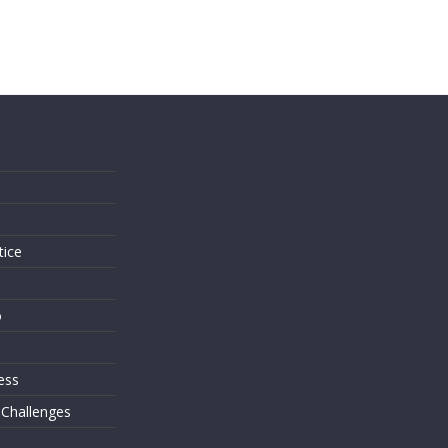
s
tice
o
ess
 Challenges