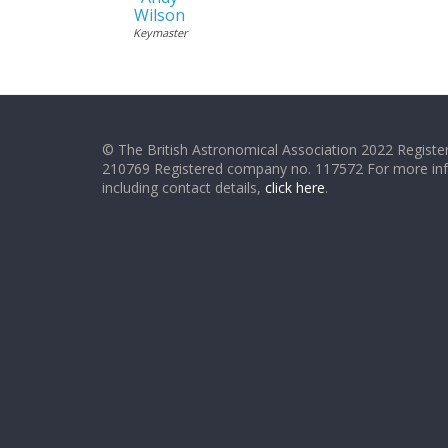
Wilson
Keymaster
© The British Astronomical Association 2022 Register
210769 Registered company no. 117572 For more in
including contact details,
click here
.