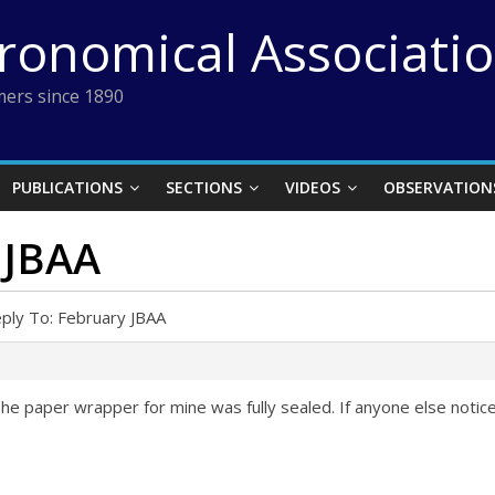
tronomical Associati
ers since 1890
PUBLICATIONS
SECTIONS
VIDEOS
OBSERVATION
 JBAA
ply To: February JBAA
The paper wrapper for mine was fully sealed. If anyone else notice