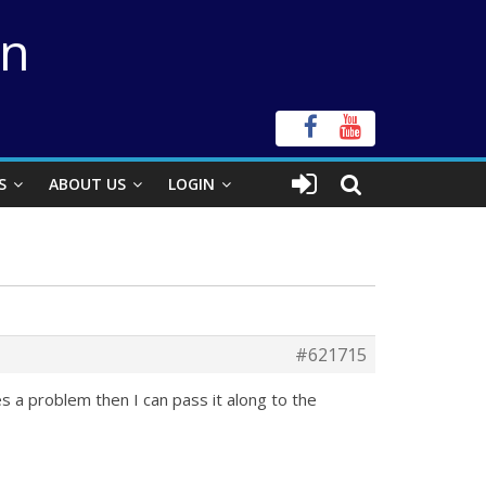
on
S
ABOUT US
LOGIN
#621715
s a problem then I can pass it along to the