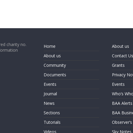
ed charity no.
Home
About us
formation
About us
Contact U
Community
Grants
Documents
Privacy No
Events
Events
Journal
Who’s Wh
News
BAA Alerts
Sections
BAA Busin
Tutorials
Observer’s
Videos
Sky Notes