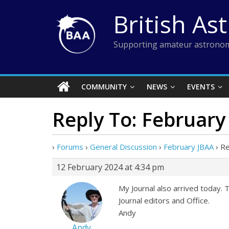
Skip
British As
to
content
Supporting amateur astronom
COMMUNITY
NEWS
EVENTS
Reply To: February
›
Forums
›
General Discussion
›
February JBAA
›
Re
12 February 2024 at 4:34 pm
My Journal also arrived today. 
Journal editors and Office.
Andy
Andy