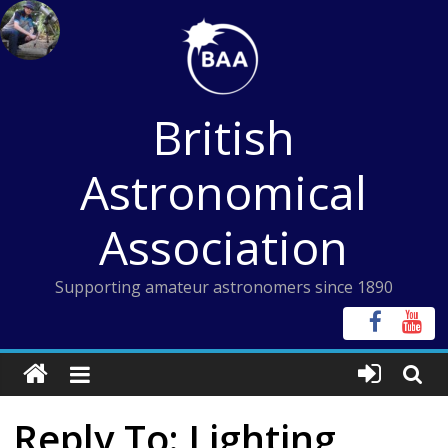
Skip
to
content
British
Astronomical
Association
Supporting amateur astronomers since 1890
Reply To: Lighting