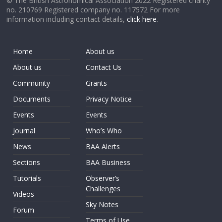
© The British Astronomical Association 2022 Registered charity
no. 210769 Registered company no. 117572 For more
information including contact details,
click here
.
Home
About us
About us
Contact Us
Community
Grants
Documents
Privacy Notice
Events
Events
Journal
Who’s Who
News
BAA Alerts
Sections
BAA Business
Tutorials
Observer’s
Challenges
Videos
Sky Notes
Forum
Terms of Use