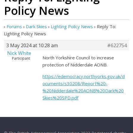
Policy News
›
Forums
›
Dark Skies
›
Lighting Policy News
›
Reply To:
Lighting Policy News
3 May 2024 at 10:28 am
#622754
Nick White
North Yorkshire Council to increase
Participant
protection of Nidderdale AONB.
https://edemocracy.northyorks.gov.uk/d
ocuments/s30208/Report%20-
%20Nidderdale%20AONB%20Dark%20
Skies%20SPD.pdf