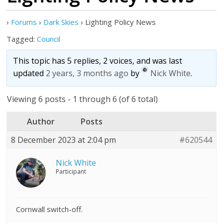
›
Forums
›
Dark Skies
›
Lighting Policy News
Tagged:
Council
This topic has 5 replies, 2 voices, and was last
updated
2 years, 3 months ago
by
Nick White
.
Viewing 6 posts - 1 through 6 (of 6 total)
Author
Posts
8 December 2023 at 2:04 pm
#620544
Nick White
Participant
Cornwall switch-off.