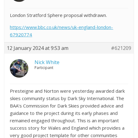
London Stratford Sphere proposal withdrawn.
https://www.bbc.co.uk/news/uk-england-london-
67920774
12 January 2024 at 9:53 am
#621209
Nick White
Participant
Presteigne and Norton were yesterday awarded dark
skies community status by Dark Sky International. The
BAA’s Commission for Dark Skies provided advice and
guidance to the project during its early phases and
remained engaged throughout. This is an important
success story for Wales and England which provides a
very good project template for other communities