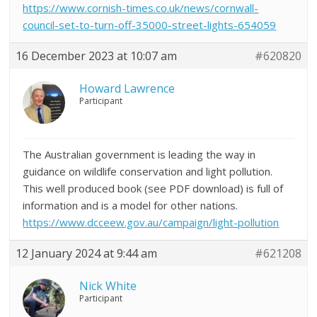
https://www.cornish-times.co.uk/news/cornwall-
council-set-to-turn-off-35000-street-lights-654059
16 December 2023 at 10:07 am
#620820
Howard Lawrence
Participant
The Australian government is leading the way in
guidance on wildlife conservation and light pollution.
This well produced book (see PDF download) is full of
information and is a model for other nations.
https://www.dcceew.gov.au/campaign/light-pollution
12 January 2024 at 9:44 am
#621208
Nick White
Participant