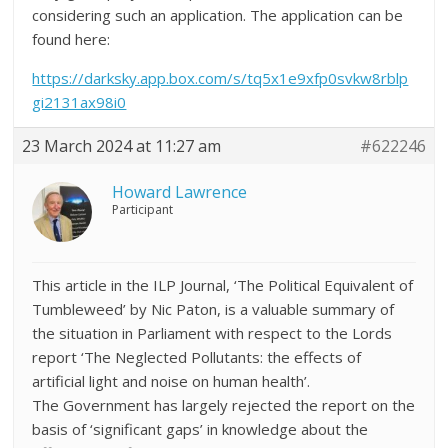
considering such an application. The application can be
found here:
https://darksky.app.box.com/s/tq5x1e9xfp0svkw8rblp
gi2131ax98i0
23 March 2024 at 11:27 am
#622246
Howard Lawrence
Participant
This article in the ILP Journal, ‘The Political Equivalent of
Tumbleweed’ by Nic Paton, is a valuable summary of
the situation in Parliament with respect to the Lords
report ‘The Neglected Pollutants: the effects of
artificial light and noise on human health’.
The Government has largely rejected the report on the
basis of ‘significant gaps’ in knowledge about the