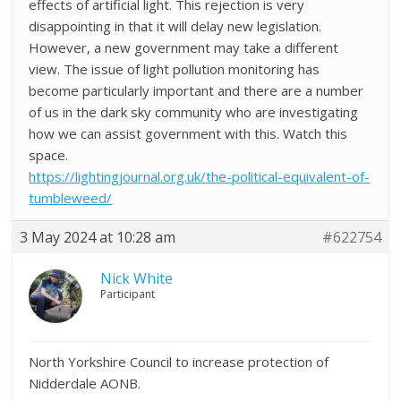
effects of artificial light. This rejection is very
disappointing in that it will delay new legislation.
However, a new government may take a different
view. The issue of light pollution monitoring has
become particularly important and there are a number
of us in the dark sky community who are investigating
how we can assist government with this. Watch this
space.
https://lightingjournal.org.uk/the-political-equivalent-of-
tumbleweed/
3 May 2024 at 10:28 am
#622754
Nick White
Participant
North Yorkshire Council to increase protection of
Nidderdale AONB.