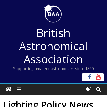
Skip
to
content
British
Astronomical
Association
Supporting amateur astronomers since 1890
Lighting Policy News