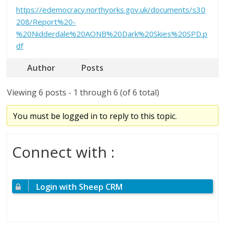
https://edemocracy.northyorks.gov.uk/documents/s30
208/Report%20-
%20Nidderdale%20AONB%20Dark%20Skies%20SPD.p
df
Author
Posts
Viewing 6 posts - 1 through 6 (of 6 total)
You must be logged in to reply to this topic.
Connect with :
Login with Sheep CRM