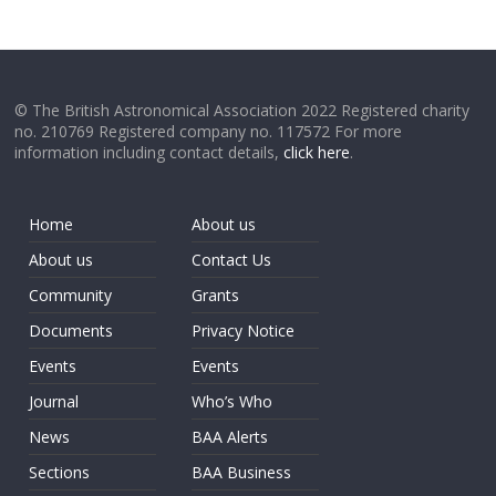
© The British Astronomical Association 2022 Registered charity
no. 210769 Registered company no. 117572 For more
information including contact details,
click here
.
Home
About us
About us
Contact Us
Community
Grants
Documents
Privacy Notice
Events
Events
Journal
Who’s Who
News
BAA Alerts
Sections
BAA Business