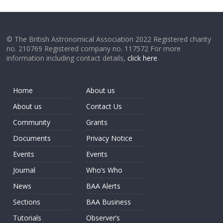
© The British Astronomical Association 2022 Registered charity
no. 210769 Registered company no. 117572 For more
information including contact details,
click here
.
Home
About us
About us
Contact Us
Community
Grants
Documents
Privacy Notice
Events
Events
Journal
Who’s Who
News
BAA Alerts
Sections
BAA Business
Tutorials
Observer’s