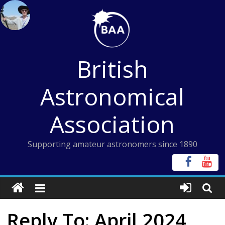
Skip
to
content
British
Astronomical
Association
Supporting amateur astronomers since 1890
Reply To: April 2024