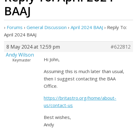
BAAJ
›
Forums
›
General Discussion
›
April 2024 BAAJ
›
Reply To:
April 2024 BAAJ
8 May 2024 at 12:59 pm
#622812
Andy Wilson
Hi John,
Keymaster
Assuming this is much later than usual,
then I suggest contacting the BAA
Office.
https://britastro.org/home/about-
us/contact-us
Best wishes,
Andy