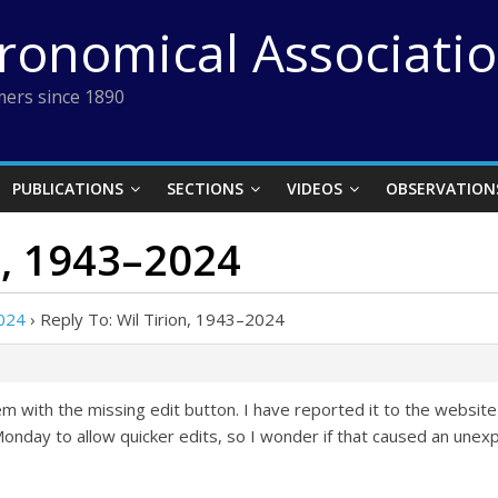
tronomical Associati
ers since 1890
PUBLICATIONS
SECTIONS
VIDEOS
OBSERVATION
n, 1943–2024
2024
›
Reply To: Wil Tirion, 1943–2024
 with the missing edit button. I have reported it to the website
nday to allow quicker edits, so I wonder if that caused an unex