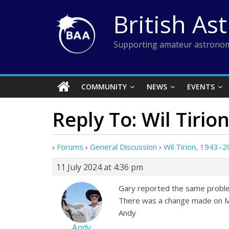
Skip
British As
to
content
Supporting amateur astronom
COMMUNITY
NEWS
EVENTS
Reply To: Wil Tirio
›
Forums
›
General Discussion
›
Wil Tirion, 1943–
11 July 2024 at 4:36 pm
Gary reported the same problem
There was a change made on Mo
Andy
Andy