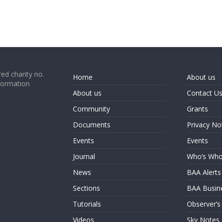
ed charity no.
Home
About us
formation
About us
Contact U
Community
Grants
Documents
Privacy No
Events
Events
Journal
Who’s Wh
News
BAA Alerts
Sections
BAA Busin
Tutorials
Observer’s
Videos
Sky Notes