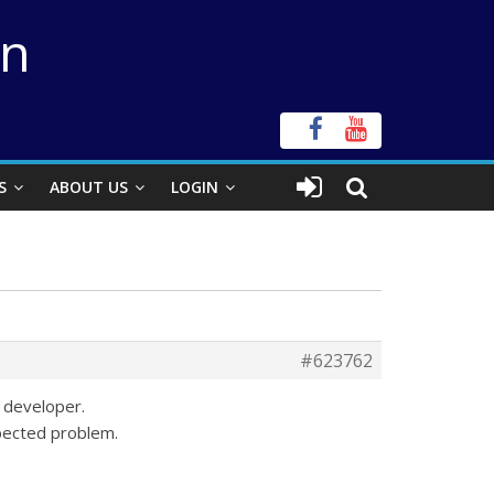
on
S
ABOUT US
LOGIN
#623762
 developer.
pected problem.