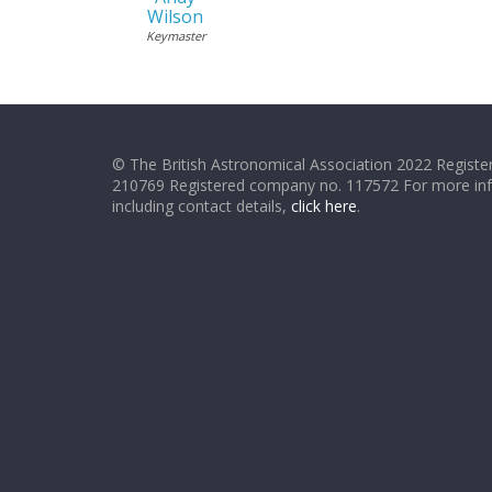
Wilson
Keymaster
© The British Astronomical Association 2022 Register
210769 Registered company no. 117572 For more in
including contact details,
click here
.