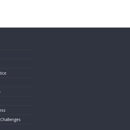
s
tice
o
ess
 Challenges