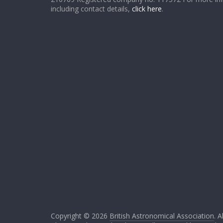
including contact details,
click here
.
Copyright © 2026
British Astronomical Association
. A