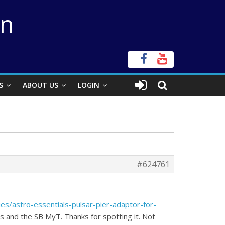
on
S
ABOUT US
LOGIN
#624761
ies/astro-essentials-pulsar-pier-adaptor-for-
ns and the SB MyT. Thanks for spotting it. Not