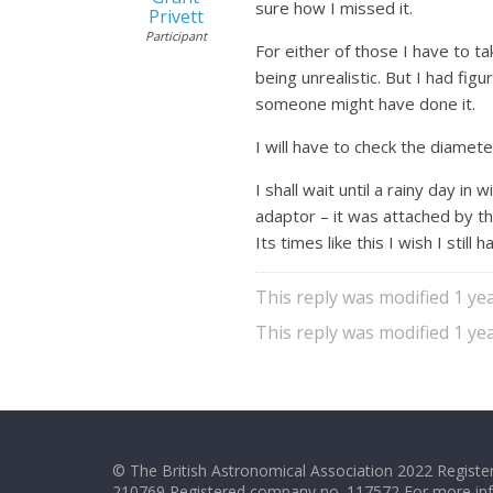
sure how I missed it.
Privett
Participant
For either of those I have to t
being unrealistic. But I had f
someone might have done it.
I will have to check the diamete
I shall wait until a rainy day i
adaptor – it was attached by the
Its times like this I wish I stil
This reply was modified 1 y
This reply was modified 1 y
© The British Astronomical Association 2022 Register
210769 Registered company no. 117572 For more in