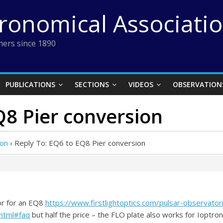
tronomical Associati
ers since 1890
PUBLICATIONS
SECTIONS
VIDEOS
OBSERVATION
Q8 Pier conversion
ion
›
Reply To: EQ6 to EQ8 Pier conversion
or for an EQ8
https://www.firstlightoptics.com/pulsar-observator
html#faq
but half the price – the FLO plate also works for Ioptro