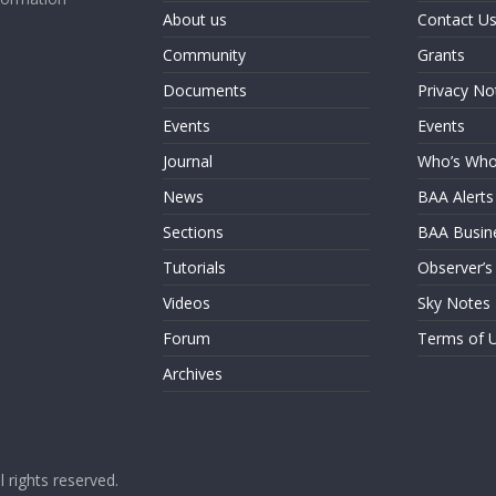
About us
Contact U
Community
Grants
Documents
Privacy No
Events
Events
Journal
Who’s Wh
News
BAA Alerts
Sections
BAA Busin
Tutorials
Observer’s
Videos
Sky Notes
Forum
Terms of 
Archives
ll rights reserved.