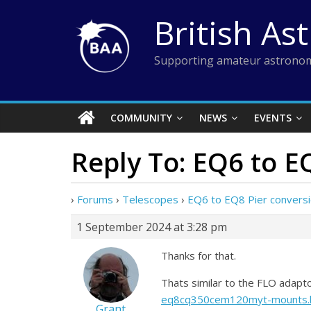
Skip
British As
to
content
Supporting amateur astronom
COMMUNITY
NEWS
EVENTS
Reply To: EQ6 to E
›
Forums
›
Telescopes
›
EQ6 to EQ8 Pier convers
1 September 2024 at 3:28 pm
Thanks for that.
Thats similar to the FLO adapt
eq8cq350cem120myt-mounts.
Grant