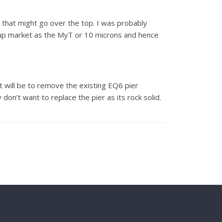
g that might go over the top. I was probably
s up market as the MyT or 10 microns and hence
 it will be to remove the existing EQ6 pier
don’t want to replace the pier as its rock solid.