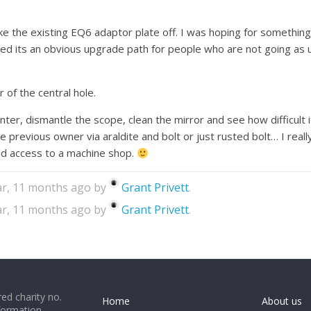
ake the existing EQ6 adaptor plate off. I was hoping for somethin
igured its an obvious upgrade path for people who are not going a
r of the central hole.
n winter, dismantle the scope, clean the mirror and see how difficult
 previous owner via araldite and bolt or just rusted bolt… I really 
l had access to a machine shop.
ear, 11 months ago by
Grant Privett
.
ear, 11 months ago by
Grant Privett
.
ed charity no.
Home
About us
formation