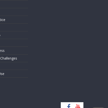
s
tice
o
ess
 Challenges
Use