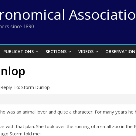
tronomical Associati
ers since 1890
PUBLICATIONS
SECTIONS
VIDEOS
OBSERVATION
unlop
Reply To: Storm Dunlop
o was an animal lover and quite a character. For many years he
 far with that plan. She took over the running of a small zoo in th
ago Storm told me: