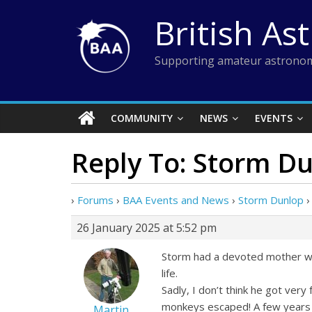
Skip
British As
to
content
Supporting amateur astronom
COMMUNITY
NEWS
EVENTS
Reply To: Storm D
›
Forums
›
BAA Events and News
›
Storm Dunlop
›
26 January 2025 at 5:52 pm
Storm had a devoted mother wh
life.
Sadly, I don’t think he got very
monkeys escaped! A few years 
Martin