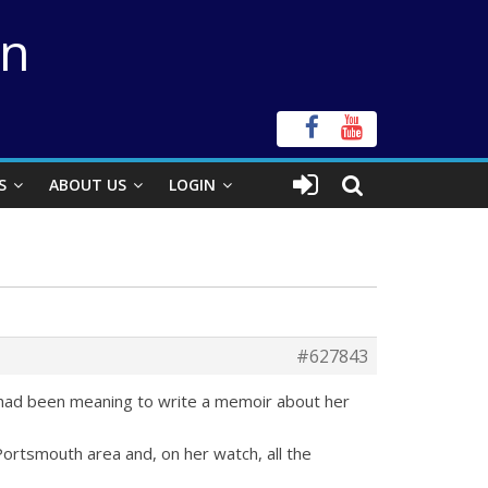
on
S
ABOUT US
LOGIN
#627843
 had been meaning to write a memoir about her
e Portsmouth area and, on her watch, all the