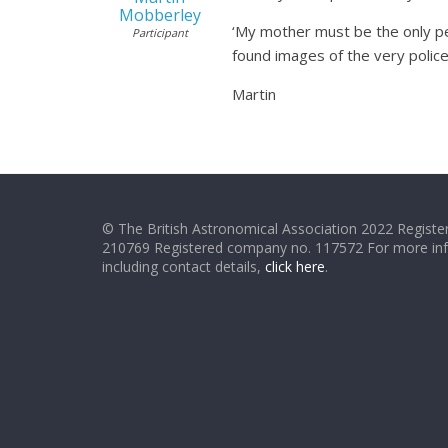
Mobberley
‘My mother must be the only pe
Participant
found images of the very police 
Martin
© The British Astronomical Association 2022 Register
210769 Registered company no. 117572 For more in
including contact details,
click here
.