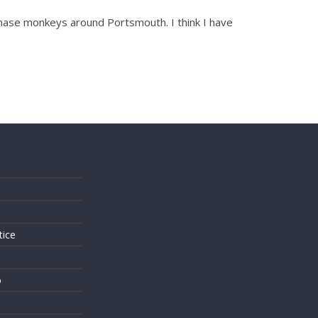
chase monkeys around Portsmouth. I think I have
s
tice
o