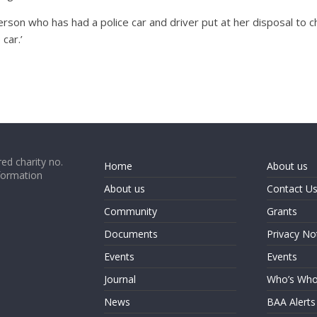
rson who has had a police car and driver put at her disposal to 
car.’
ed charity no.
Home
About us
formation
About us
Contact U
Community
Grants
Documents
Privacy No
Events
Events
Journal
Who’s Wh
News
BAA Alerts