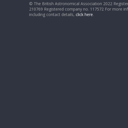
© The British Astronomical Association 2022 Register
210769 Registered company no. 117572 For more in
including contact details,
click here
.