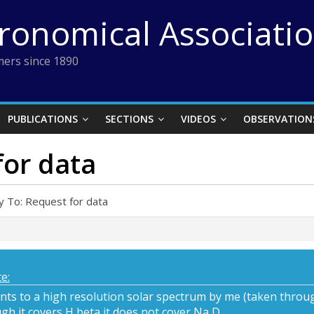
tronomical Associati
ers since 1890
PUBLICATIONS
SECTIONS
VIDEOS
OBSERVATION
for data
y To: Request for data
e:
ints to a high resolution solar spectrum by me (taken through
gh it covers H beta it does not cover Na D