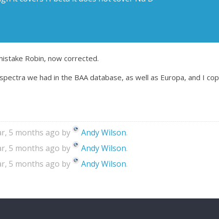
mistake Robin, now corrected.
spectra we had in the BAA database, as well as Europa, and I copi
ear, 5 months ago by
Andy Wilson
.
ear, 5 months ago by
Andy Wilson
.
ear, 5 months ago by
Andy Wilson
.