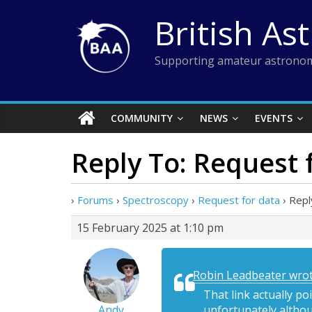
Skip
British As
to
content
Supporting amateur astronom
COMMUNITY
NEWS
EVENTS
Reply To: Request 
›
Forums
›
Spectroscopy
›
Request for data
›
Repl
15 February 2025 at 1:10 pm
Robin Leadbeater wrot
That link actually po
Andy
unfortunately althou