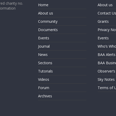
ed charity no.
Home
About us
formation
About us
Contact U
Community
Grants
Documents
Privacy No
Events
Events
Journal
Who’s Wh
News
BAA Alerts
Sections
BAA Busin
Tutorials
Observer’s
Videos
Sky Notes
Forum
Terms of 
Archives