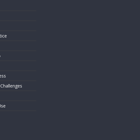
s
tice
o
ess
 Challenges
Use