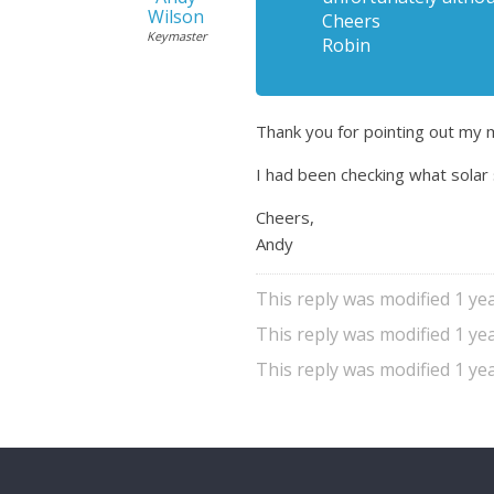
Wilson
Cheers
Keymaster
Robin
Thank you for pointing out my 
I had been checking what solar 
Cheers,
Andy
This reply was modified 1 y
This reply was modified 1 y
This reply was modified 1 y