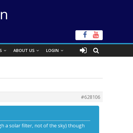
on
S
ABOUT US
LOGIN
#628106
 a solar filter, not of the sky) though