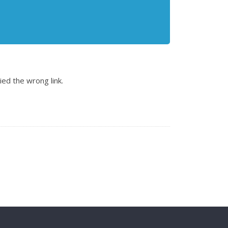
ed the wrong link.