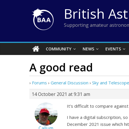
Skip
British As
to
content
Supporting amateur astronom
COMMUNITY
NEWS
EVENTS
A good read
›
Forums
›
General Discussion
›
Sky and Telescop
14 October 2021 at 9:31 am
It’s difficult to compare again
I have a digital subscription, s
December 2021 issue which hit
Callum