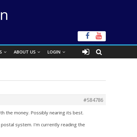
on
S
ABOUT US
LOGIN
#584786
rth the money. Possibly nearing its best.
e postal system. I’m currently reading the