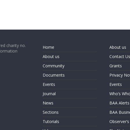
ed charity no.
Home
About us
formation
About us
Contact U
Community
Grants
Documents
Privacy No
Events
Events
Journal
Who’s Wh
News
BAA Alerts
Sections
BAA Busin
Tutorials
Observer’s