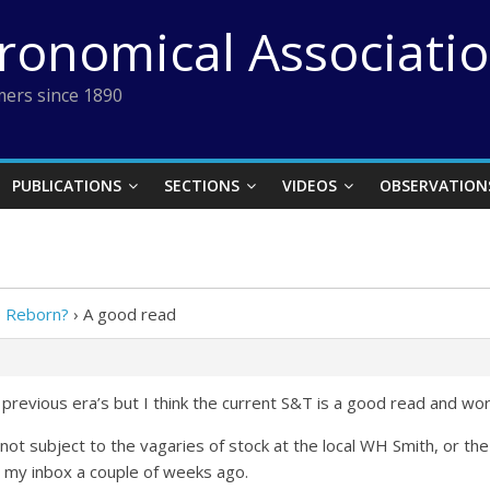
tronomical Associati
ers since 1890
PUBLICATIONS
SECTIONS
VIDEOS
OBSERVATION
e Reborn?
›
A good read
st previous era’s but I think the current S&T is a good read and wo
o not subject to the vagaries of stock at the local WH Smith, or th
 my inbox a couple of weeks ago.