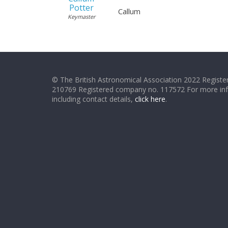
Potter
Callum
Keymaster
© The British Astronomical Association 2022 Register
210769 Registered company no. 117572 For more in
including contact details,
click here
.