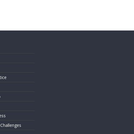
s
tice
o
ess
 Challenges