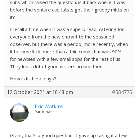
subs which raised the question: is it back where it was
before the venture capitalists got their grubby mitts on
it?
I recall a time when it was a superb read, catering for
everyone from the new entrant to the seasoned
observer, but there was a period, more recently, when
it became little more than a thin comic that was 90%
for newbies with a few small sops for the rest of us.
They lost a lot of good writers around then.
How is it these days?
12 October 2021 at 10:48 pm
#584775
Eric Watkins
Participant
Grant, that’s a good question. I gave up taking it a few