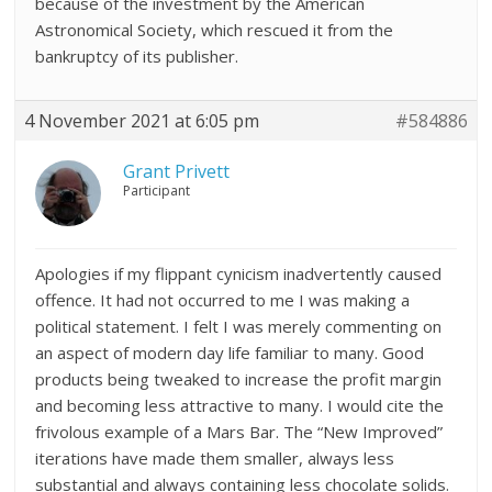
because of the investment by the American
Astronomical Society, which rescued it from the
bankruptcy of its publisher.
4 November 2021 at 6:05 pm
#584886
Grant Privett
Participant
Apologies if my flippant cynicism inadvertently caused
offence. It had not occurred to me I was making a
political statement. I felt I was merely commenting on
an aspect of modern day life familiar to many. Good
products being tweaked to increase the profit margin
and becoming less attractive to many. I would cite the
frivolous example of a Mars Bar. The “New Improved”
iterations have made them smaller, always less
substantial and always containing less chocolate solids.