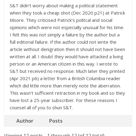
S&T didn’t worry about making a political statement
when they took a cheap shot (Dec 2020 p21) at Patrick
Moore. They criticised Patrick’s politcal and social
opinions which were not especially unusual for his time.
I felt this was not simply a failure by the author but a
full editorial failure. If the author could not write the
article without denigration then it should not have been
written at all. I doubt they would have attacked a living
person or an American citizen in this way. I wrote to
S&T but received no response. Much later they printed
(Apr 2021 p6) a letter from a British Columbia reader
which did little more than merely note the aberration.
This wasn’t sufficient retraction in my book and so they
have lost a 25-year subscriber. For these reasons I
counsel all of you to shun S&T.
Author
Posts
Viewing 12 posts - 1 through 12 (of 12 total)