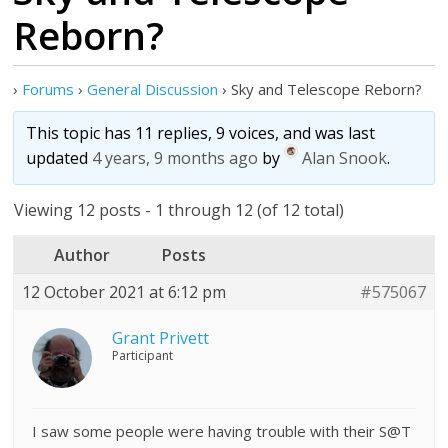
Reborn?
›
Forums
›
General Discussion
›
Sky and Telescope Reborn?
This topic has 11 replies, 9 voices, and was last
updated
4 years, 9 months ago
by
Alan Snook
.
Viewing 12 posts - 1 through 12 (of 12 total)
Author
Posts
12 October 2021 at 6:12 pm
#575067
Grant Privett
Participant
I saw some people were having trouble with their S@T