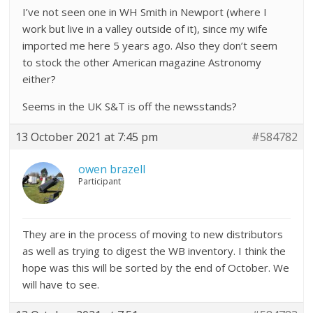
I’ve not seen one in WH Smith in Newport (where I
work but live in a valley outside of it), since my wife
imported me here 5 years ago. Also they don’t seem
to stock the other American magazine Astronomy
either?
Seems in the UK S&T is off the newsstands?
13 October 2021 at 7:45 pm
#584782
owen brazell
Participant
They are in the process of moving to new distributors
as well as trying to digest the WB inventory. I think the
hope was this will be sorted by the end of October. We
will have to see.