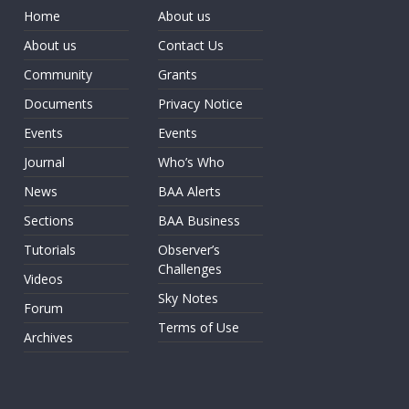
Home
About us
About us
Contact Us
Community
Grants
Documents
Privacy Notice
Events
Events
Journal
Who’s Who
News
BAA Alerts
Sections
BAA Business
Tutorials
Observer’s
Challenges
Videos
Sky Notes
Forum
Terms of Use
Archives