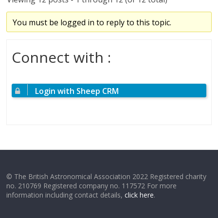
You must be logged in to reply to this topic.
Connect with :
Login with Sheep CRM
© The British Astronomical Association 2022 Registered charity
no. 210769 Registered company no. 117572 For more
information including contact details,
click here
.