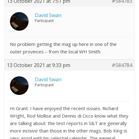
13 October 2021 at 7:51 pm
#584783
David Swan
Participant
No problem getting the mag up here in one of the
outer provinces – from the local WH Smith.
13 October 2021 at 9:33 pm
#584784
David Swan
Participant
Hi Grant. I have enjoyed the recent issues. Richard
Wright, Rod Mollise and Dennis di Cicco know what they
are talking about: the test reports in S&T are generally
more incisive than those in the other mags. Bob King is
very good with his celestial calendar. The general