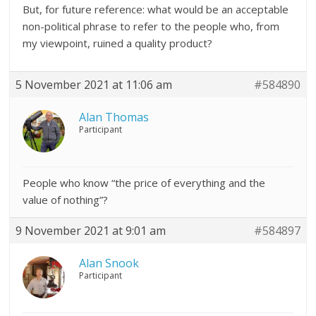
But, for future reference: what would be an acceptable
non-political phrase to refer to the people who, from
my viewpoint, ruined a quality product?
5 November 2021 at 11:06 am
#584890
Alan Thomas
Participant
People who know “the price of everything and the
value of nothing”?
9 November 2021 at 9:01 am
#584897
Alan Snook
Participant