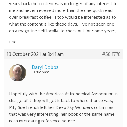
years back the content was no longer of any interest to
me and never received more than the one quick read
over breakfast coffee. I too would be interested as to
what the content is like these days. I’ve not seen one
on a magazine self locally to check out for some years,
Eric
13 October 2021 at 9:44 am
#584778
Daryl Dobbs
Participant
Hopefully with the American Astronomical Association in
charge of it they will get it back to where it once was,
Pity Sue French left her Deep Sky Wonders column as
that was very interesting, her book of the same name
is an interesting reference source.