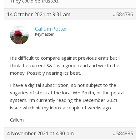
They could be trusted.
14 October 2021 at 9:31 am
#584786
Callum Potter
Keymaster
It’s difficult to compare against previous era’s but I
think the current S&T is a good read and worth the
money. Possibly nearing its best.
I have a digital subscription, so not subject to the
vagaries of stock at the local WH Smith, or the postal
system. I’m currently reading the December 2021
issue which hit my inbox a couple of weeks ago.
Callum
4 November 2021 at 4:30 pm
#584885