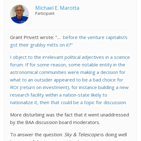
Michael E. Marotta
Participant
Grant Privett wrote: “…
before the venture capitalists
got their grubby mitts on it?”
I object to the irrelevant political adjectives in a science
forum. If for some reason, some notable entity in the
astronomical communities were making a decision for
what to an outsider appeared to be a bad choice for
ROI (return on investment), for instance building a new
research facility within a nation-state likely to
nationalize it, then that could be a topic for discussion.
More disturbing was the fact that it went unaddressed
by the BAA discussion board moderators.
To answer the question:
Sky & Telescope
is doing well