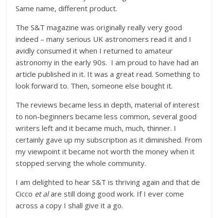
Same name, different product.
The S&T magazine was originally really very good
indeed – many serious UK astronomers read it and I
avidly consumed it when I returned to amateur
astronomy in the early 90s. I am proud to have had an
article published in it. It was a great read. Something to
look forward to. Then, someone else bought it.
The reviews became less in depth, material of interest
to non-beginners became less common, several good
writers left and it became much, much, thinner. I
certainly gave up my subscription as it diminished. From
my viewpoint it became not worth the money when it
stopped serving the whole community.
I am delighted to hear S&T is thriving again and that de
Cicco
et al
are still doing good work. If I ever come
across a copy I shall give it a go.