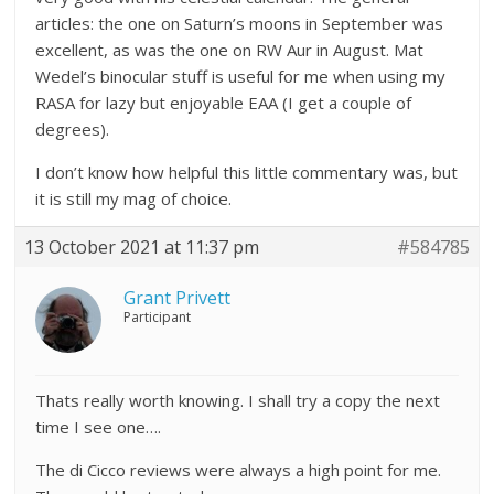
articles: the one on Saturn’s moons in September was
excellent, as was the one on RW Aur in August. Mat
Wedel’s binocular stuff is useful for me when using my
RASA for lazy but enjoyable EAA (I get a couple of
degrees).
I don’t know how helpful this little commentary was, but
it is still my mag of choice.
13 October 2021 at 11:37 pm
#584785
Grant Privett
Participant
Thats really worth knowing. I shall try a copy the next
time I see one….
The di Cicco reviews were always a high point for me.