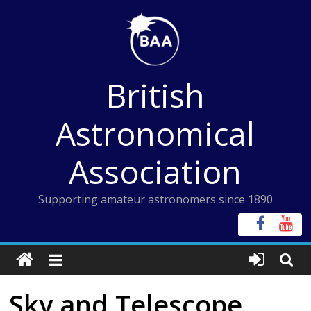
Skip
to
content
British
Astronomical
Association
Supporting amateur astronomers since 1890
Sky and Telescope